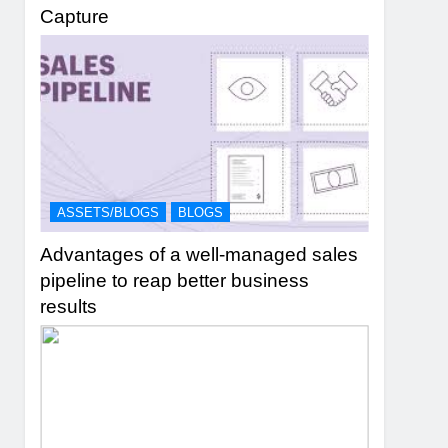
Capture
ASSETS/BLOGS
BLOGS
Advantages of a well-managed sales
pipeline to reap better business
results