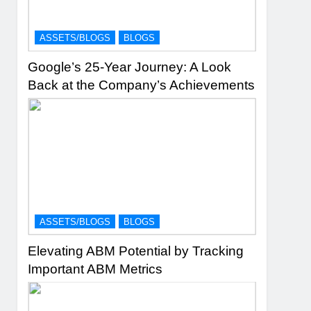
ASSETS/BLOGS
BLOGS
Google’s 25-Year Journey: A Look
Back at the Company’s Achievements
ASSETS/BLOGS
BLOGS
Elevating ABM Potential by Tracking
Important ABM Metrics