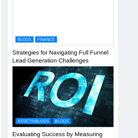
BLOGS
FINANCE
Strategies for Navigating Full Funnel
Lead Generation Challenges
ASSETS/BLOGS
BLOGS
Evaluating Success by Measuring