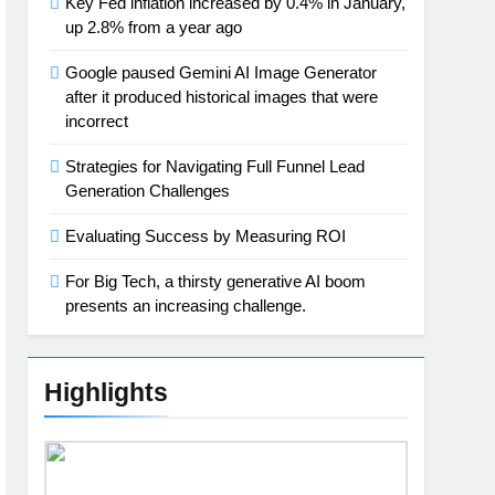
Key Fed inflation increased by 0.4% in January,
up 2.8% from a year ago
Google paused Gemini AI Image Generator
after it produced historical images that were
incorrect
Strategies for Navigating Full Funnel Lead
Generation Challenges
Evaluating Success by Measuring ROI
For Big Tech, a thirsty generative AI boom
presents an increasing challenge.
Highlights