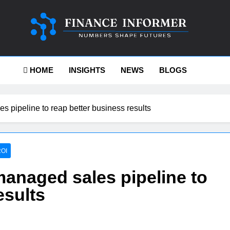
ance-Informer
HOME
INSIGHTS
NEWS
BLOGS
 pipeline to reap better business results
OI
managed sales pipeline to
esults