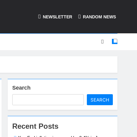
NEWSLETTER
RANDOM NEWS
Search
SEARCH
Recent Posts