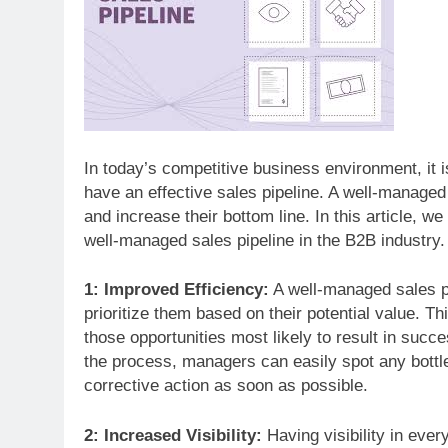
In today’s competitive business environment, it i
have an effective sales pipeline. A well-managed
and increase their bottom line. In this article, 
well-managed sales pipeline in the B2B industry.
1: Improved Efficiency:
A well-managed sales pi
prioritize them based on their potential value. Th
those opportunities most likely to result in succ
the process, managers can easily spot any bott
corrective action as soon as possible.
2: Increased Visibility:
Having visibility in eve