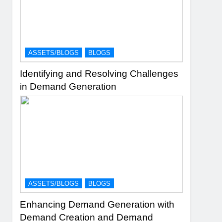
ASSETS/BLOGS
BLOGS
Identifying and Resolving Challenges
in Demand Generation
ASSETS/BLOGS
BLOGS
Enhancing Demand Generation with
Demand Creation and Demand