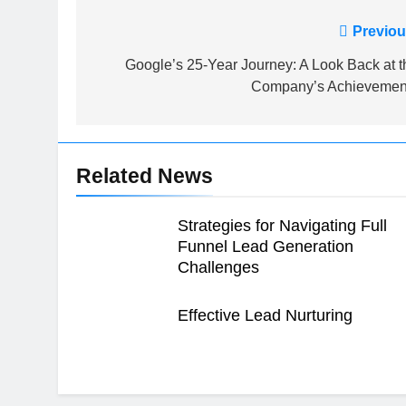
Post
Previou
navigation
Google’s 25-Year Journey: A Look Back at t
Company’s Achievemen
Related News
Strategies for Navigating Full
Funnel Lead Generation
Challenges
Effective Lead Nurturing