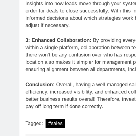
insights into how leads move through your syste
order for deals to close successfully. With this i
informed decisions about which strategies work b
adjust if necessary.
3: Enhanced Collaboration:
By providing everyo
within a single platform, collaboration betwee
there won’t be any confusion over who has respons
location also makes it simpler for management 
ensuring alignment between all departments, incl
Conclusion:
Overall, having a well-managed sal
efficiency, increased visibility, and enhanced c
better business results overall! Therefore, invest
pay off long term if done correctly.
Tagged:
#sales