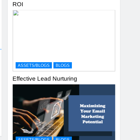
ROI
ASSETS/BLOGS
BLOGS
Effective Lead Nurturing
ASSETS/BLOGS
BLOGS