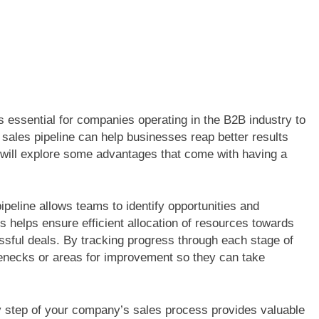
s essential for companies operating in the B2B industry to
 sales pipeline can help businesses reap better results
we will explore some advantages that come with having a
peline allows teams to identify opportunities and
is helps ensure efficient allocation of resources towards
essful deals. By tracking progress through each stage of
lenecks or areas for improvement so they can take
ry step of your company’s sales process provides valuable