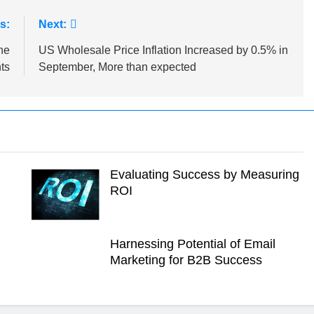
s:
Next:
he
US Wholesale Price Inflation Increased by 0.5% in
ts
September, More than expected
Evaluating Success by Measuring
ROI
Harnessing Potential of Email
Marketing for B2B Success