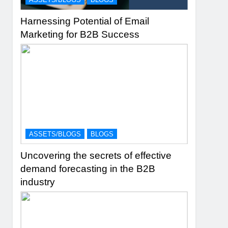
Harnessing Potential of Email
Marketing for B2B Success
ASSETS/BLOGS
BLOGS
Uncovering the secrets of effective
demand forecasting in the B2B
industry