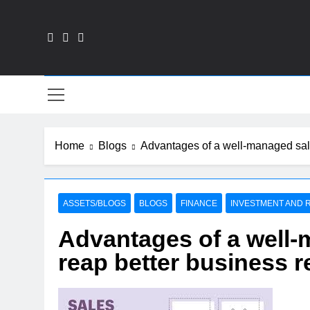
Skip
to
content
Fin
Home
Blogs
Advantages of a well-managed sales
ASSETS/BLOGS
BLOGS
FINANCE
INVESTMENT AND R
Advantages of a well-
reap better business r