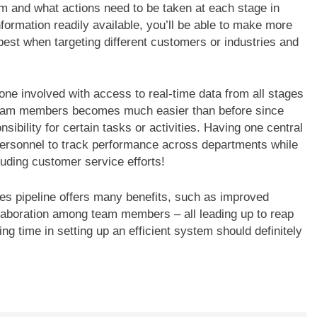
m and what actions need to be taken at each stage in
nformation readily available, you’ll be able to make more
est when targeting different customers or industries and
ne involved with access to real-time data from all stages
n team members becomes much easier than before since
ibility for certain tasks or activities. Having one central
personnel to track performance across departments while
uding customer service efforts!
es pipeline offers many benefits, such as improved
ollaboration among team members – all leading up to reap
ing time in setting up an efficient system should definitely