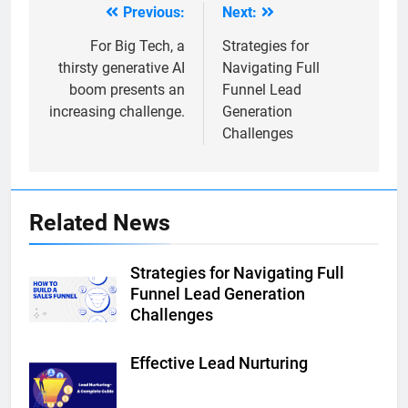
Previous:
Next:
Post
navigation
For Big Tech, a
Strategies for
thirsty generative AI
Navigating Full
boom presents an
Funnel Lead
increasing challenge.
Generation
Challenges
Related News
Strategies for Navigating Full
Funnel Lead Generation
Challenges
Effective Lead Nurturing