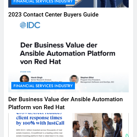
FINANCIAL SERVICES INDUSTRY
2023 Contact Center Buyers Guide
FINANCIAL SERVICES INDUSTRY
Der Business Value der Ansible Automation
Platform von Red Hat