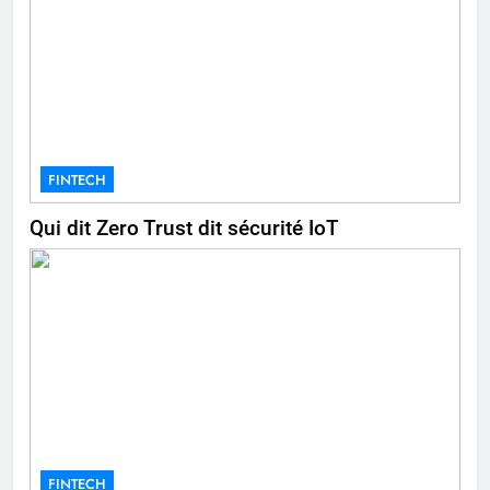
FINTECH
Qui dit Zero Trust dit sécurité IoT
FINTECH