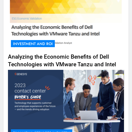
INVESTMENT AND ROI
Analyzing the Economic Benefits of Dell
Technologies with VMware Tanzu and Intel