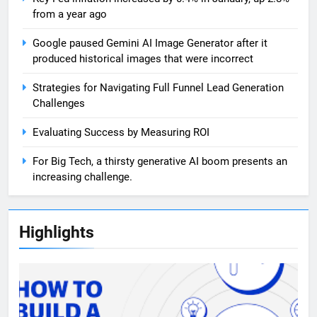
from a year ago
Google paused Gemini AI Image Generator after it
produced historical images that were incorrect
Strategies for Navigating Full Funnel Lead Generation
Challenges
Evaluating Success by Measuring ROI
For Big Tech, a thirsty generative AI boom presents an
increasing challenge.
Highlights