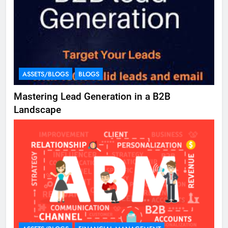
ASSETS/BLOGS
BLOGS
Mastering Lead Generation in a B2B
Landscape