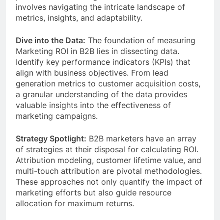
involves navigating the intricate landscape of
metrics, insights, and adaptability.
Dive into the Data:
The foundation of measuring
Marketing ROI in B2B lies in dissecting data.
Identify key performance indicators (KPIs) that
align with business objectives. From lead
generation metrics to customer acquisition costs,
a granular understanding of the data provides
valuable insights into the effectiveness of
marketing campaigns.
Strategy Spotlight:
B2B marketers have an array
of strategies at their disposal for calculating ROI.
Attribution modeling, customer lifetime value, and
multi-touch attribution are pivotal methodologies.
These approaches not only quantify the impact of
marketing efforts but also guide resource
allocation for maximum returns.