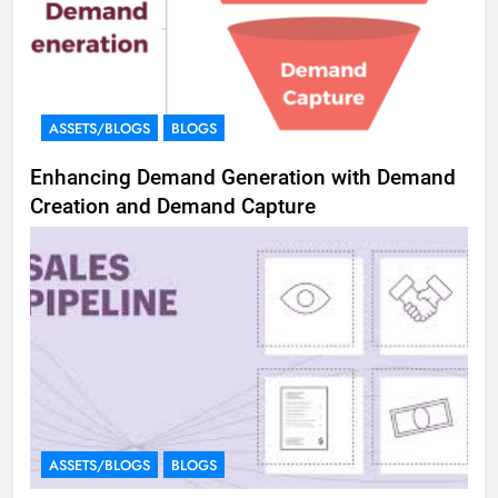
ASSETS/BLOGS
BLOGS
Enhancing Demand Generation with Demand
Creation and Demand Capture
ASSETS/BLOGS
BLOGS