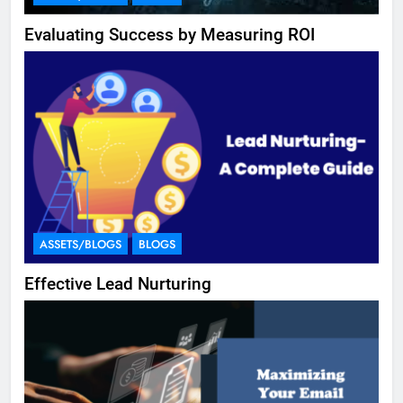
Evaluating Success by Measuring ROI
ASSETS/BLOGS
BLOGS
Effective Lead Nurturing