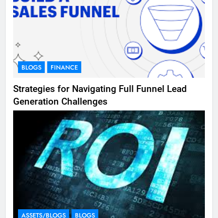
BLOGS
FINANCE
Strategies for Navigating Full Funnel Lead
Generation Challenges
ASSETS/BLOGS
BLOGS