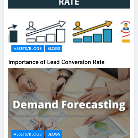
ASSETS/BLOGS
BLOGS
Importance of Lead Conversion Rate
ASSETS/BLOGS
BLOGS