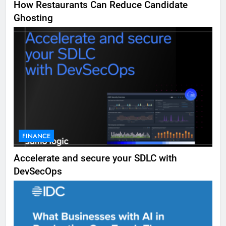
How Restaurants Can Reduce Candidate
Ghosting
FINANCE
Accelerate and secure your SDLC with
DevSecOps