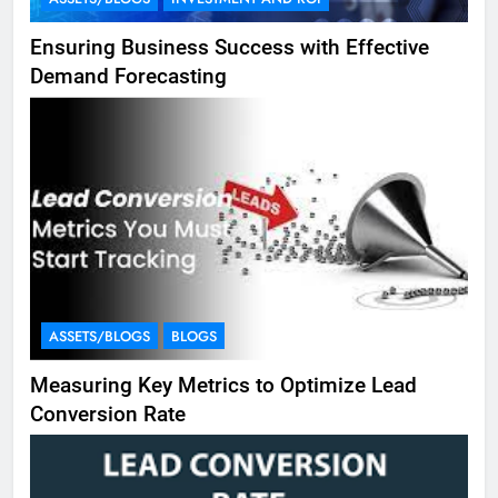
Ensuring Business Success with Effective
Demand Forecasting
ASSETS/BLOGS
BLOGS
Measuring Key Metrics to Optimize Lead
Conversion Rate