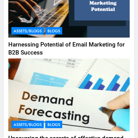
ASSETS/BLOGS
BLOGS
Harnessing Potential of Email Marketing for
B2B Success
ASSETS/BLOGS
BLOGS