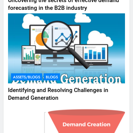
Uncovering the secrets of effective demand
forecasting in the B2B industry
ASSETS/BLOGS
BLOGS
Identifying and Resolving Challenges in
Demand Generation