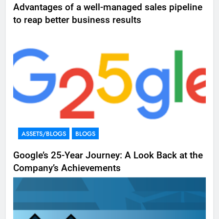
Advantages of a well-managed sales pipeline
to reap better business results
ASSETS/BLOGS
BLOGS
Google’s 25-Year Journey: A Look Back at the
Company’s Achievements