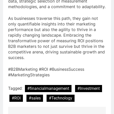
data, strategic selection of measurement
methodologies, and a commitment to adaptability.
As businesses traverse this path, they gain not
only quantifiable insights into their marketing
performance but also the agility to thrive in a
rapidly changing landscape. Embracing the
transformative power of measuring ROI positions
B2B marketers to not just survive but thrive in the
competitive arena, driving sustainable growth and
success.
#B2BMarketing #ROI #BusinessSuccess
#MarketingStrategies
Tagged:
#financialmanagement
#Investment
#ROI
#sales
#Technology