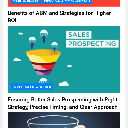
ASSETS/BLOGS
FINANCIAL MANAGEMENT
Benefits of ABM and Strategies for Higher
ROI
INVESTMENT AND ROI
Ensuring Better Sales Prospecting with Right
Strategy, Precise Timing, and Clear Approach