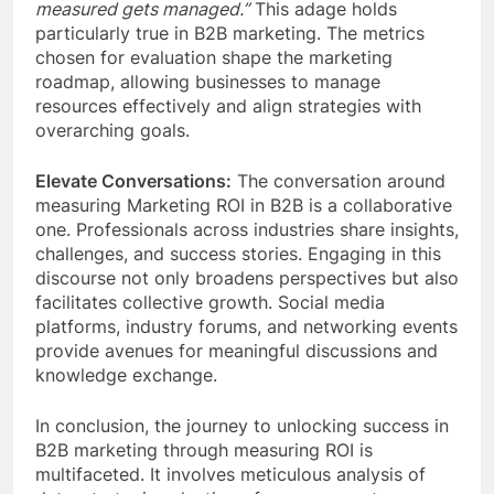
measured gets managed.”
This adage holds
particularly true in B2B marketing. The metrics
chosen for evaluation shape the marketing
roadmap, allowing businesses to manage
resources effectively and align strategies with
overarching goals.
Elevate Conversations:
The conversation around
measuring Marketing ROI in B2B is a collaborative
one. Professionals across industries share insights,
challenges, and success stories. Engaging in this
discourse not only broadens perspectives but also
facilitates collective growth. Social media
platforms, industry forums, and networking events
provide avenues for meaningful discussions and
knowledge exchange.
In conclusion, the journey to unlocking success in
B2B marketing through measuring ROI is
multifaceted. It involves meticulous analysis of