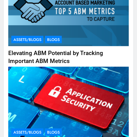
ASSETS/BLOGS
BLOGS
Elevating ABM Potential by Tracking
Important ABM Metrics
ASSETS/BLOGS
BLOGS