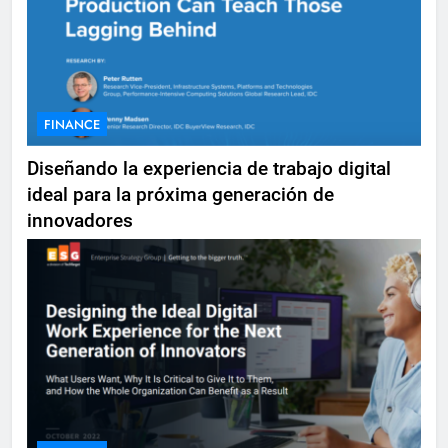
FINANCE
Diseñando la experiencia de trabajo digital
ideal para la próxima generación de
innovadores