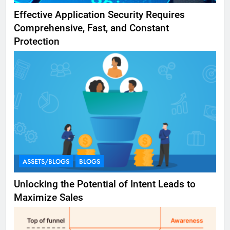
Effective Application Security Requires
Comprehensive, Fast, and Constant
Protection
ASSETS/BLOGS
BLOGS
Unlocking the Potential of Intent Leads to
Maximize Sales