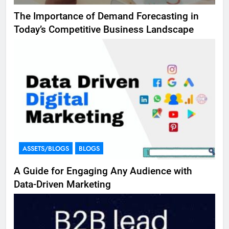
The Importance of Demand Forecasting in
Today’s Competitive Business Landscape
ASSETS/BLOGS
BLOGS
A Guide for Engaging Any Audience with
Data-Driven Marketing