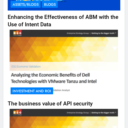
ASSETS/BLOGS
BLOGS
Enhancing the Effectiveness of ABM with the
Use of Intent Data
INVESTMENT AND ROI
The business value of API security