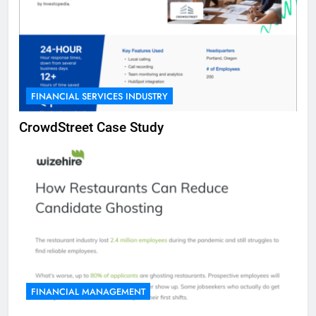
FINANCIAL SERVICES INDUSTRY
CrowdStreet Case Study
FINANCIAL MANAGEMENT