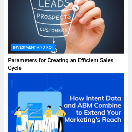
INVESTMENT AND ROI
Parameters for Creating an Efficient Sales
Cycle