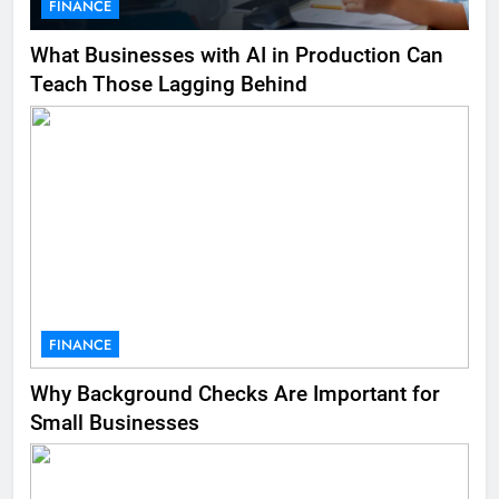
FINANCE
What Businesses with AI in Production Can
Teach Those Lagging Behind
FINANCE
Why Background Checks Are Important for
Small Businesses