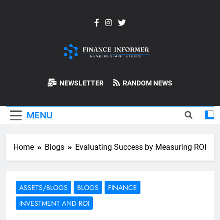
Skip
to
content
Finance-
NEWSLETTER
RANDOM NEWS
Informer
MENU
Home
Blogs
Evaluating Success by Measuring ROI
ASSETS/BLOGS
BLOGS
FINANCE
INVESTMENT AND ROI