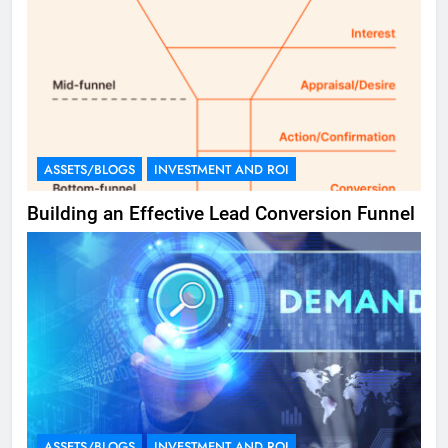
ASSETS/BLOGS
INVESTMENT AND ROI
Building an Effective Lead Conversion Funnel
ASSETS/BLOGS
INVESTMENT AND ROI