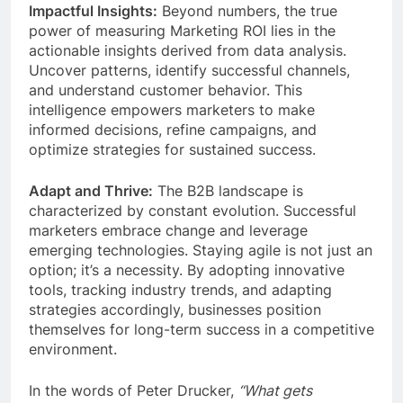
Impactful Insights:
Beyond numbers, the true
power of measuring Marketing ROI lies in the
actionable insights derived from data analysis.
Uncover patterns, identify successful channels,
and understand customer behavior. This
intelligence empowers marketers to make
informed decisions, refine campaigns, and
optimize strategies for sustained success.
Adapt and Thrive:
The B2B landscape is
characterized by constant evolution. Successful
marketers embrace change and leverage
emerging technologies. Staying agile is not just an
option; it’s a necessity. By adopting innovative
tools, tracking industry trends, and adapting
strategies accordingly, businesses position
themselves for long-term success in a competitive
environment.
In the words of Peter Drucker,
“What gets