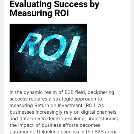
Evaluating Success by
Measuring ROI
In the dynamic realm of B2B field, deciphering
success requires a strategic approach to
measuring Return on Investment (ROI). As
businesses increasingly rely on digital channels
and data-driven decision-making, understanding
the impact of business efforts becomes
paramount. Unlocking success in the B2B arena