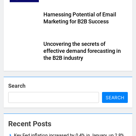
Harnessing Potential of Email
Marketing for B2B Success
Uncovering the secrets of
effective demand forecasting in
the B2B industry
Search
SEARCH
Recent Posts
Key Fed inflation increased by 0.4% in January, up 2.8%