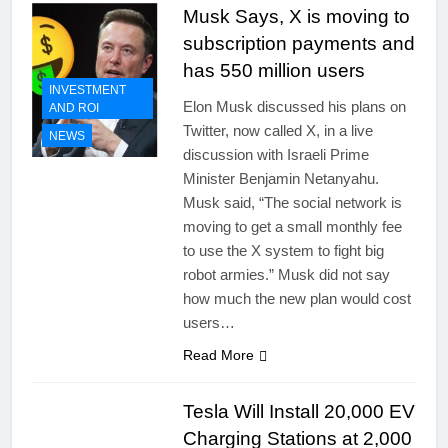
Musk Says, X is moving to
subscription payments and
has 550 million users
INVESTMENT
Elon Musk discussed his plans on
AND ROI
Twitter, now called X, in a live
NEWS
discussion with Israeli Prime
Minister Benjamin Netanyahu.
Musk said, “The social network is
moving to get a small monthly fee
to use the X system to fight big
robot armies.” Musk did not say
how much the new plan would cost
users…
Read More
Tesla Will Install 20,000 EV
Charging Stations at 2,000