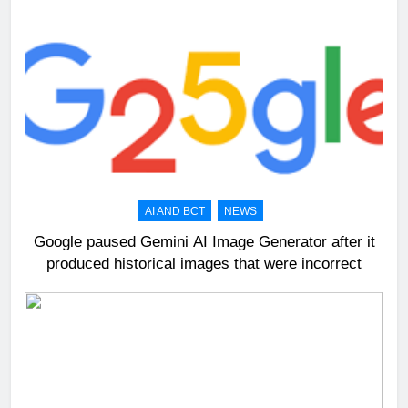
AI AND BCT
NEWS
Google paused Gemini AI Image Generator after it
produced historical images that were incorrect