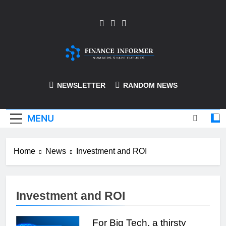
Skip
to
content
Finance-Informer
NEWSLETTER
RANDOM NEWS
MENU
Home
News
Investment and ROI
Investment and ROI
For Big Tech, a thirsty