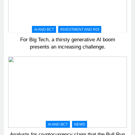
AI AND BCT
INVESTMENT AND ROI
For Big Tech, a thirsty generative AI boom
presents an increasing challenge.
AI AND BCT
NEWS
Analysts for cryptocurrency claim that the Bull Run