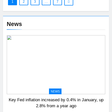
1
2
3
…
7
News
NEWS
Key Fed inflation increased by 0.4% in January, up
2.8% from a year ago