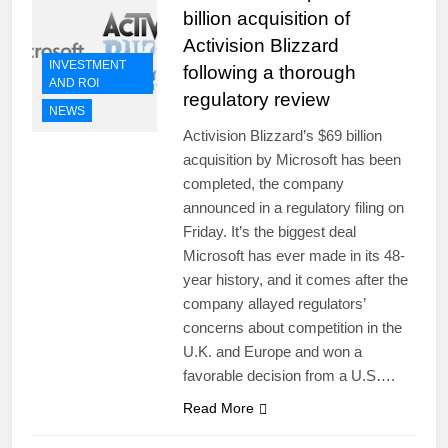
billion acquisition of
Activision Blizzard
INVESTMENT
following a thorough
AND ROI
regulatory review
NEWS
Activision Blizzard’s $69 billion
acquisition by Microsoft has been
completed, the company
announced in a regulatory filing on
Friday. It’s the biggest deal
Microsoft has ever made in its 48-
year history, and it comes after the
company allayed regulators’
concerns about competition in the
U.K. and Europe and won a
favorable decision from a U.S….
Read More