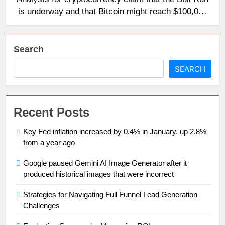
is underway and that Bitcoin might reach $100,000
in 2024.
Search
SEARCH
Recent Posts
Key Fed inflation increased by 0.4% in January, up 2.8%
from a year ago
Google paused Gemini AI Image Generator after it
produced historical images that were incorrect
Strategies for Navigating Full Funnel Lead Generation
Challenges