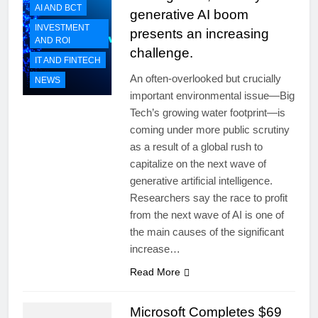
AI AND BCT
generative AI boom
INVESTMENT
presents an increasing
AND ROI
challenge.
IT AND FINTECH
An often-overlooked but crucially
NEWS
important environmental issue—Big
Tech’s growing water footprint—is
coming under more public scrutiny
as a result of a global rush to
capitalize on the next wave of
generative artificial intelligence.
Researchers say the race to profit
from the next wave of AI is one of
the main causes of the significant
increase…
Read More
Microsoft Completes $69