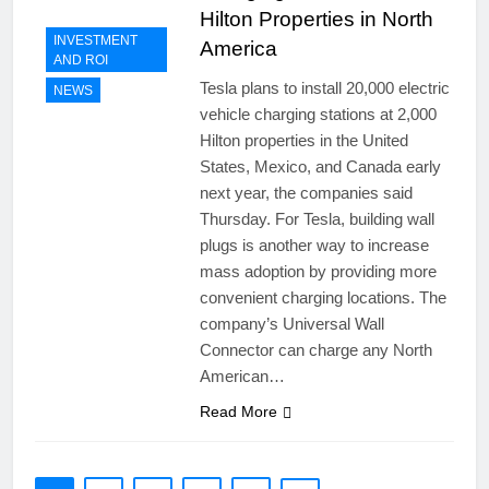
Hilton Properties in North
INVESTMENT
America
AND ROI
Tesla plans to install 20,000 electric
NEWS
vehicle charging stations at 2,000
Hilton properties in the United
States, Mexico, and Canada early
next year, the companies said
Thursday. For Tesla, building wall
plugs is another way to increase
mass adoption by providing more
convenient charging locations. The
company’s Universal Wall
Connector can charge any North
American…
Read More