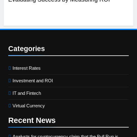
Categories
Interest Rates
Investment and ROI
IT and Fintech
Virtual Currency
Recent
News
Analysts for cryptocurrency claim that the Bull Run is