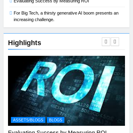
Evaluating Success by Measuring ROI
For Big Tech, a thirsty generative AI boom presents an
increasing challenge.
Highlights
ASSETS/BLOGS
BLOGS
A
Evaluating Success by Measuring ROI
Eff