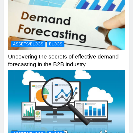
ASSETS/BLOGS
BLOGS
Uncovering the secrets of effective demand
forecasting in the B2B industry