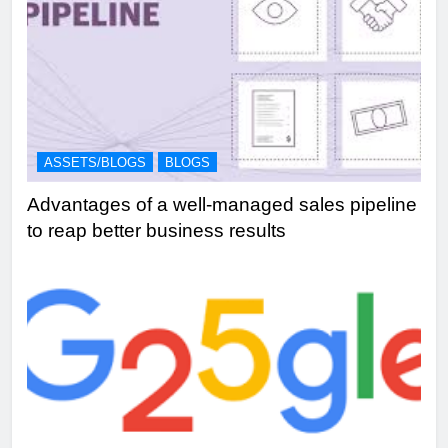
ASSETS/BLOGS
BLOGS
Advantages of a well-managed sales pipeline
to reap better business results