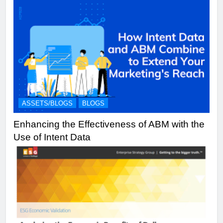
ASSETS/BLOGS
BLOGS
Enhancing the Effectiveness of ABM with the
Use of Intent Data