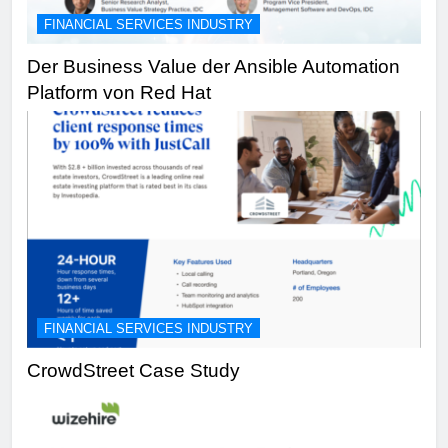
FINANCIAL SERVICES INDUSTRY
Der Business Value der Ansible Automation
Platform von Red Hat
FINANCIAL SERVICES INDUSTRY
CrowdStreet Case Study