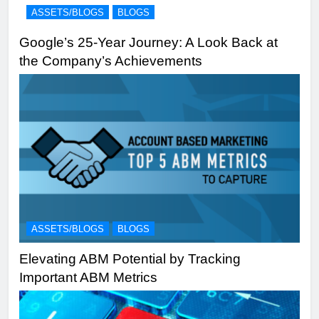
ASSETS/BLOGS
BLOGS
Google’s 25-Year Journey: A Look Back at
the Company’s Achievements
ASSETS/BLOGS
BLOGS
Elevating ABM Potential by Tracking
Important ABM Metrics