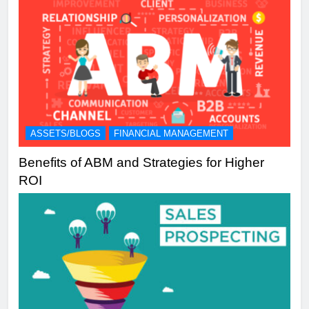
ASSETS/BLOGS
FINANCIAL MANAGEMENT
Benefits of ABM and Strategies for Higher
ROI