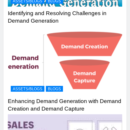
ASSETS/BLOGS
BLOGS
Identifying and Resolving Challenges in
Demand Generation
ASSETS/BLOGS
BLOGS
Enhancing Demand Generation with Demand
Creation and Demand Capture