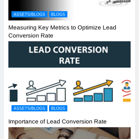
ASSETS/BLOGS
BLOGS
Measuring Key Metrics to Optimize Lead
Conversion Rate
ASSETS/BLOGS
BLOGS
Importance of Lead Conversion Rate