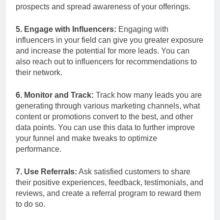
prospects and spread awareness of your offerings.
5. Engage with Influencers:
Engaging with
influencers in your field can give you greater exposure
and increase the potential for more leads. You can
also reach out to influencers for recommendations to
their network.
6. Monitor and Track:
Track how many leads you are
generating through various marketing channels, what
content or promotions convert to the best, and other
data points. You can use this data to further improve
your funnel and make tweaks to optimize
performance.
7. Use Referrals:
Ask satisfied customers to share
their positive experiences, feedback, testimonials, and
reviews, and create a referral program to reward them
to do so.