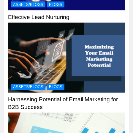
ASSETS/BLOGS
BLOGS
Effective Lead Nurturing
ASSETS/BLOGS
BLOGS
Harnessing Potential of Email Marketing for
B2B Success