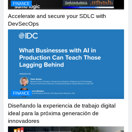
FINANCE
Accelerate and secure your SDLC with
DevSecOps
FINANCE
Diseñando la experiencia de trabajo digital
ideal para la próxima generación de
innovadores