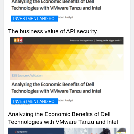
INVESTMENT AND ROI
The business value of API security
INVESTMENT AND ROI
Analyzing the Economic Benefits of Dell
Technologies with VMware Tanzu and Intel