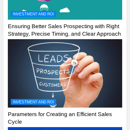
INVESTMENT AND ROI
Ensuring Better Sales Prospecting with Right
Strategy, Precise Timing, and Clear Approach
INVESTMENT AND ROI
Parameters for Creating an Efficient Sales
Cycle