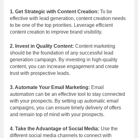
1. Get Strategic with Content Creation:
To be
effective with lead generation, content creation needs
to be one of the top priorities. Leverage efficient
content creation to improve brand visibility.
2. Invest in Quality Content:
Content marketing
should be the foundation of any successful lead
generation campaign. By investing in high-quality
content, you can increase engagement and create
trust with prospective leads.
3. Automate Your Email Marketing:
Email
automation can be an effective tool to stay connected
with your prospects. By setting up automatic email
campaigns, you can ensure timely delivery of offers
and remain top of mind with your prospects.
4. Take the Advantage of Social Media:
Use the
different social media channels to connect with