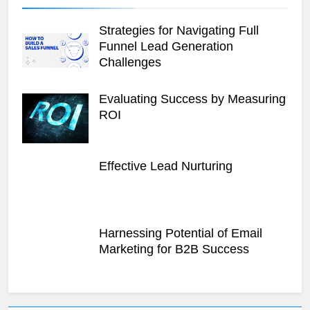
Strategies for Navigating Full
Funnel Lead Generation
Challenges
Evaluating Success by Measuring
ROI
Effective Lead Nurturing
Harnessing Potential of Email
Marketing for B2B Success