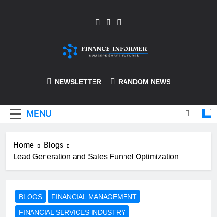
Skip
to
content
Finance-Informer
NEWSLETTER
RANDOM NEWS
MENU
Home
Blogs
Lead Generation and Sales Funnel Optimization
BLOGS
FINANCIAL MANAGEMENT
FINANCIAL SERVICES INDUSTRY