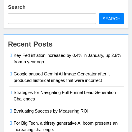
Search
SEARCH
Recent Posts
Key Fed inflation increased by 0.4% in January, up 2.8%
from a year ago
Google paused Gemini AI Image Generator after it
produced historical images that were incorrect
Strategies for Navigating Full Funnel Lead Generation
Challenges
Evaluating Success by Measuring ROI
For Big Tech, a thirsty generative AI boom presents an
increasing challenge.