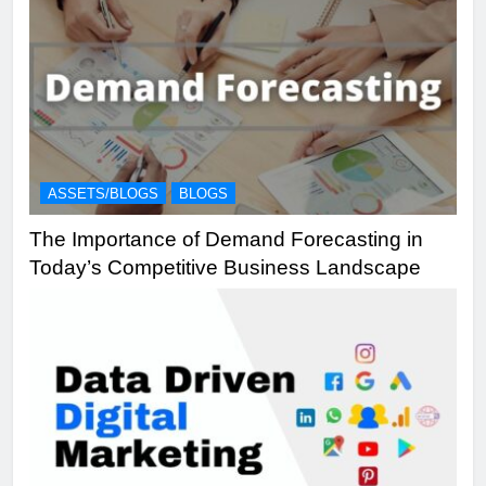
ASSETS/BLOGS
BLOGS
The Importance of Demand Forecasting in
Today’s Competitive Business Landscape