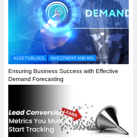
ASSETS/BLOGS
INVESTMENT AND ROI
Ensuring Business Success with Effective
Demand Forecasting