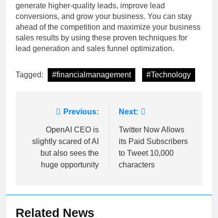
generate higher-quality leads, improve lead
conversions, and grow your business. You can stay
ahead of the competition and maximize your business
sales results by using these proven techniques for
lead generation and sales funnel optimization.
Tagged:
#financialmanagement
#Technology
Post
Previous:
Next:
navigation
OpenAI CEO is
Twitter Now Allows
slightly scared of AI
its Paid Subscribers
but also sees the
to Tweet 10,000
huge opportunity
characters
Related News