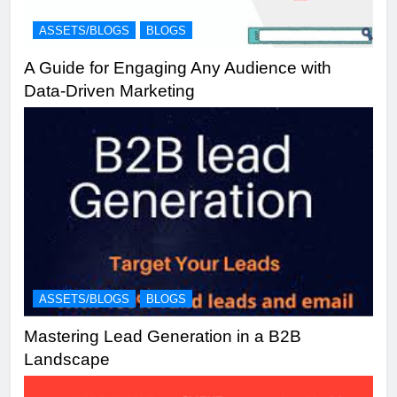
ASSETS/BLOGS
BLOGS
A Guide for Engaging Any Audience with
Data-Driven Marketing
ASSETS/BLOGS
BLOGS
Mastering Lead Generation in a B2B
Landscape