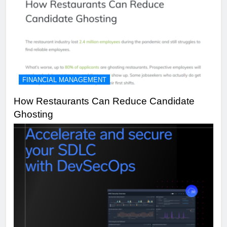
FINANCIAL MANAGEMENT
How Restaurants Can Reduce Candidate
Ghosting