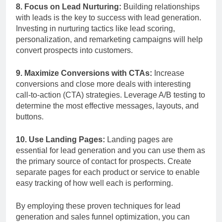
8. Focus on Lead Nurturing:
Building relationships
with leads is the key to success with lead generation.
Investing in nurturing tactics like lead scoring,
personalization, and remarketing campaigns will help
convert prospects into customers.
9. Maximize Conversions with CTAs:
Increase
conversions and close more deals with interesting
call-to-action (CTA) strategies. Leverage A/B testing to
determine the most effective messages, layouts, and
buttons.
10. Use Landing Pages:
Landing pages are
essential for lead generation and you can use them as
the primary source of contact for prospects. Create
separate pages for each product or service to enable
easy tracking of how well each is performing.
By employing these proven techniques for lead
generation and sales funnel optimization, you can