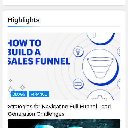
Highlights
BLOGS
FINANCE
Strategies for Navigating Full Funnel Lead
Generation Challenges