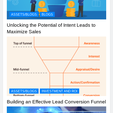
ASSETS/BLOGS
BLOGS
Unlocking the Potential of Intent Leads to
Maximize Sales
ASSETS/BLOGS
INVESTMENT AND ROI
Building an Effective Lead Conversion Funnel