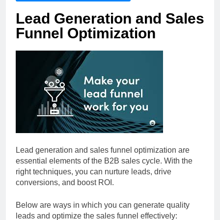
Lead Generation and Sales
Funnel Optimization
Lead generation and sales funnel optimization are
essential elements of the B2B sales cycle. With the
right techniques, you can nurture leads, drive
conversions, and boost ROI.
Below are ways in which you can generate quality
leads and optimize the sales funnel effectively: