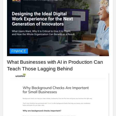
FINANCE
What Businesses with AI in Production Can
Teach Those Lagging Behind