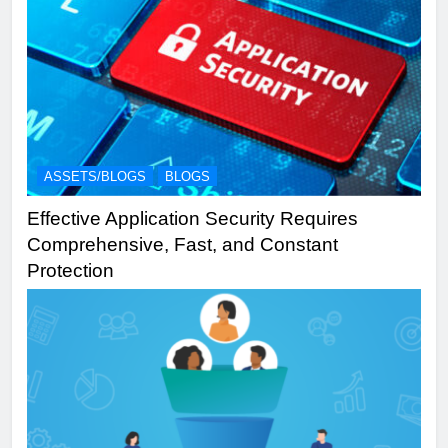
ASSETS/BLOGS
BLOGS
Effective Application Security Requires
Comprehensive, Fast, and Constant
Protection