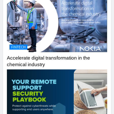
FINTECH
Accelerate digital transformation in the
chemical industry