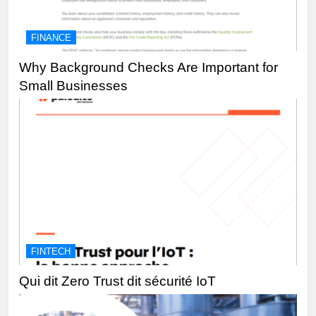
FINANCE
Why Background Checks Are Important for
Small Businesses
FINTECH
Qui dit Zero Trust dit sécurité IoT