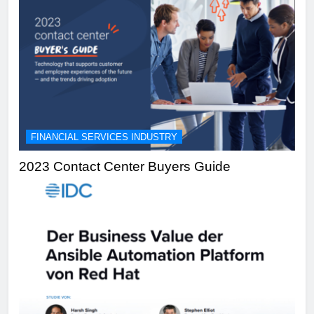
FINANCIAL SERVICES INDUSTRY
2023 Contact Center Buyers Guide