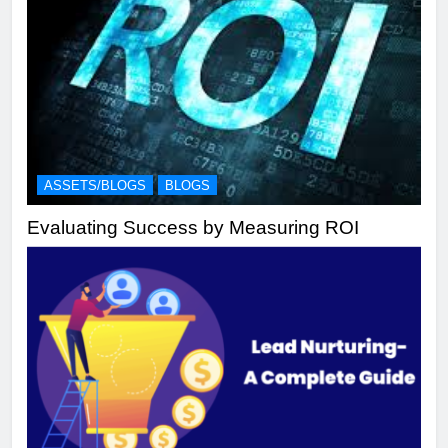
ASSETS/BLOGS
BLOGS
Evaluating Success by Measuring ROI