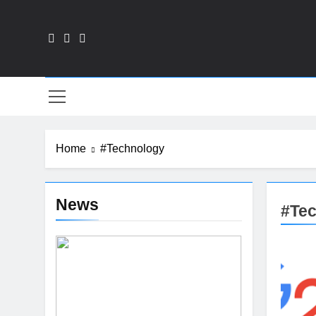
Skip
to
content
Fin
Home
#Technology
News
#Te