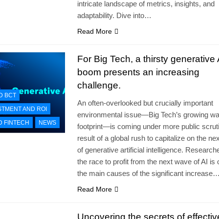
intricate landscape of metrics, insights, and
adaptability. Dive into…
Read More
For Big Tech, a thirsty generative 
boom presents an increasing
challenge.
D BCT
An often-overlooked but crucially important
STMENT AND ROI
environmental issue—Big Tech’s growing wa
D FINTECH
NEWS
footprint—is coming under more public scrut
result of a global rush to capitalize on the n
of generative artificial intelligence. Researc
the race to profit from the next wave of AI is 
the main causes of the significant increase
Read More
Uncovering the secrets of effectiv