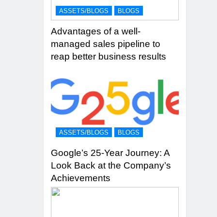
ASSETS/BLOGS
BLOGS
Advantages of a well-
managed sales pipeline to
reap better business results
ASSETS/BLOGS
BLOGS
Google’s 25-Year Journey: A
Look Back at the Company’s
Achievements