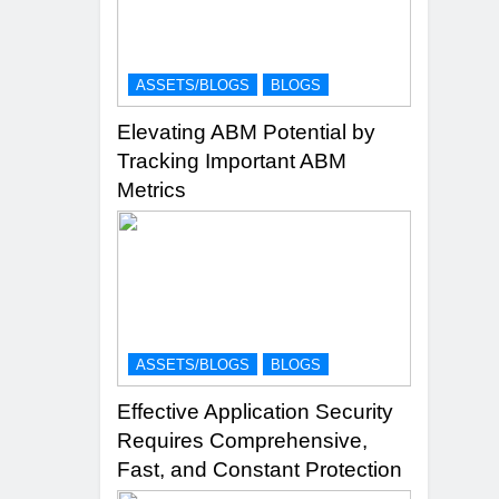
ASSETS/BLOGS
BLOGS
Elevating ABM Potential by
Tracking Important ABM
Metrics
ASSETS/BLOGS
BLOGS
Effective Application Security
Requires Comprehensive,
Fast, and Constant Protection