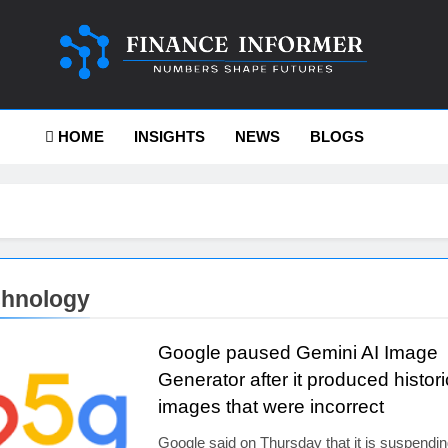
ance-Informer
HOME
INSIGHTS
NEWS
BLOGS
chnology
Google paused Gemini AI Image
Generator after it produced histori
images that were incorrect
Google said on Thursday that it is suspendin