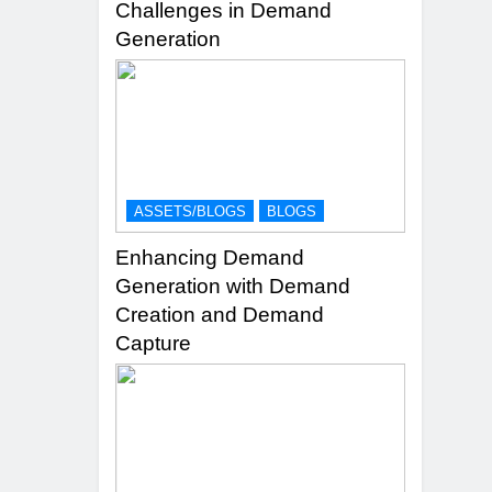
Challenges in Demand
Generation
ASSETS/BLOGS
BLOGS
Enhancing Demand
Generation with Demand
Creation and Demand
Capture