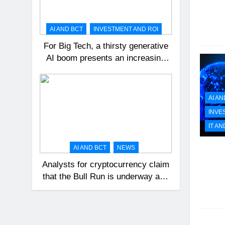
AI AND BCT
INVESTMENT AND ROI
For Big Tech, a thirsty generative
AI boom presents an increasing
challenge.
AI AN
INVE
IT AN
AI AND BCT
NEWS
Analysts for cryptocurrency claim
that the Bull Run is underway and
that Bitcoin might reach $100,000
in 2024.