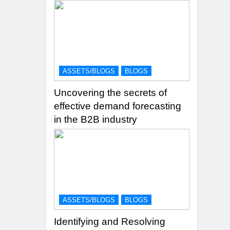
ASSETS/BLOGS
BLOGS
Uncovering the secrets of
effective demand forecasting
in the B2B industry
ASSETS/BLOGS
BLOGS
Identifying and Resolving