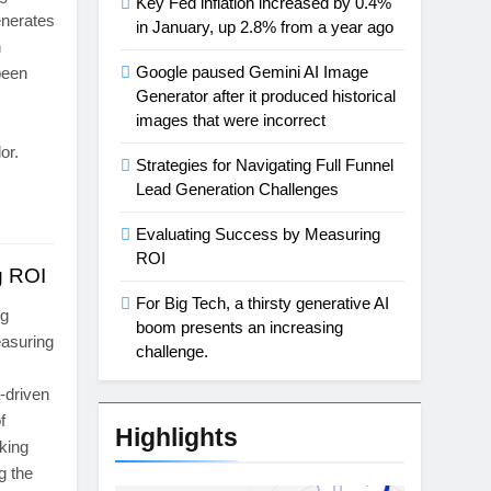
Key Fed inflation increased by 0.4%
generates
in January, up 2.8% from a year ago
n
Google paused Gemini AI Image
been
Generator after it produced historical
images that were incorrect
or.
Strategies for Navigating Full Funnel
Lead Generation Challenges
Evaluating Success by Measuring
ROI
g ROI
For Big Tech, a thirsty generative AI
ng
boom presents an increasing
easuring
challenge.
a-driven
f
Highlights
king
g the