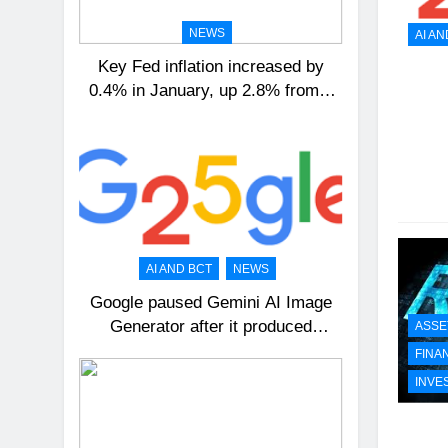
NEWS
AI AN
Key Fed inflation increased by
0.4% in January, up 2.8% from a
year ago
AI AND BCT
NEWS
Google paused Gemini AI Image
Generator after it produced
ASSE
historical images that were
FINA
incorrect
INVE