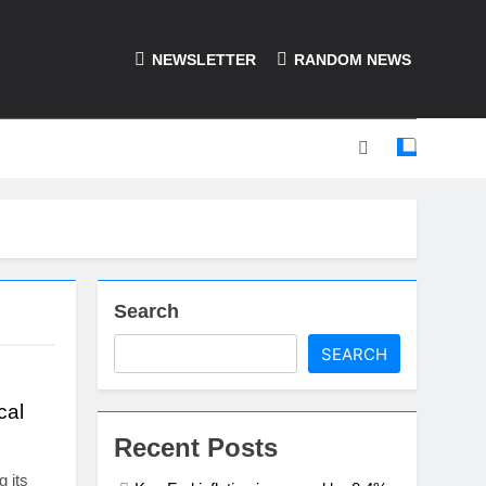
NEWSLETTER
RANDOM NEWS
Search
SEARCH
cal
Recent Posts
g its