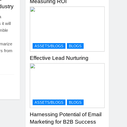
Measuring ROI
dustry
a
it will
emble
mmarize
ASSETS/BLOGS
BLOGS
rs from
Effective Lead Nurturing
ASSETS/BLOGS
BLOGS
Harnessing Potential of Email
Marketing for B2B Success