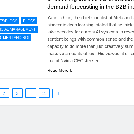
demand forecasting in the B2B in
Yann LeCun, the chief scientist at Meta and 
TS/BLOGS
BLOGS
pioneer in deep learning, stated that he thinks 
NCIAL MANAGEMENT
take decades for current AI systems to res
STMENT AND ROI
sentient beings with common sense and the
capacity to do more than just creatively su
massive amounts of text. His viewpoint diffe
that of Nvidia CEO Jensen…
Read More
2
3
…
11