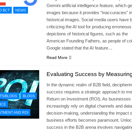
Gemini artificial intelligence feature, which 
D BCT
NEWS
images because it provides “inaccuracies” i
historical images. Social media users have 
criticizing the AI tool for producing erroneous
depictions of historical figures, such as the
American Founding Fathers, as people of col
Google stated that the AI feature…
Read More
Evaluating Success by Measurin
In the dynamic realm of B2B field, decipheri
success requires a strategic approach to m
TS/BLOGS
BLOGS
Return on Investment (ROI). As businesses
NCE
increasingly rely on digital channels and dat
STMENT AND ROI
decision-making, understanding the impact o
business efforts becomes paramount. Unloc
success in the B2B arena involves navigatin