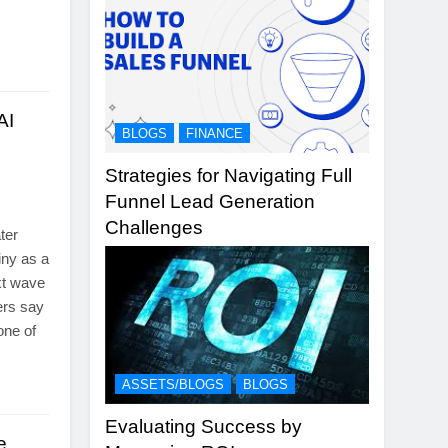
AI
BLOGS
FINANCE
Strategies for Navigating Full
Funnel Lead Generation
Challenges
ter
iny as a
ext wave
hers say
one of
…
ASSETS/BLOGS
BLOGS
Evaluating Success by
e