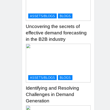
ASSETS/BLOGS
BLOGS
Uncovering the secrets of
effective demand forecasting
in the B2B industry
ASSETS/BLOGS
BLOGS
Identifying and Resolving
Challenges in Demand
Generation