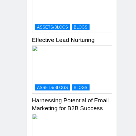
ASSETS/BLOGS
BLOGS
Effective Lead Nurturing
ASSETS/BLOGS
BLOGS
Harnessing Potential of Email
Marketing for B2B Success