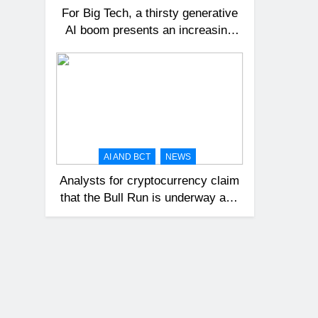
For Big Tech, a thirsty generative
AI boom presents an increasing
challenge.
AI AND BCT
NEWS
Analysts for cryptocurrency claim
that the Bull Run is underway and
that Bitcoin might reach $100,000
in 2024.