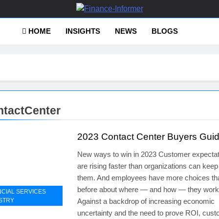
ance-Informer
HOME
INSIGHTS
NEWS
BLOGS
tactCenter
2023 Contact Center Buyers Gui
New ways to win in 2023 Customer expectat
are rising faster than organizations can keep
them. And employees have more choices th
before about where — and how — they work
NCIAL SERVICES
STRY
Against a backdrop of increasing economic
uncertainty and the need to prove ROI, cus