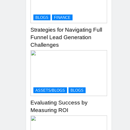
BLOGS
FINANCE
Strategies for Navigating Full
Funnel Lead Generation
Challenges
ASSETS/BLOGS
BLOGS
Evaluating Success by
Measuring ROI