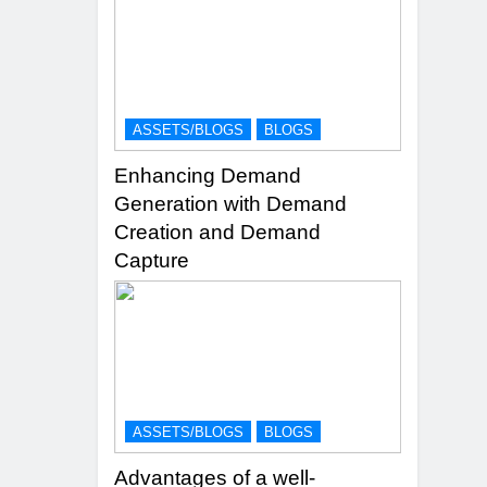
ASSETS/BLOGS
BLOGS
Enhancing Demand
Generation with Demand
Creation and Demand
Capture
ASSETS/BLOGS
BLOGS
Advantages of a well-