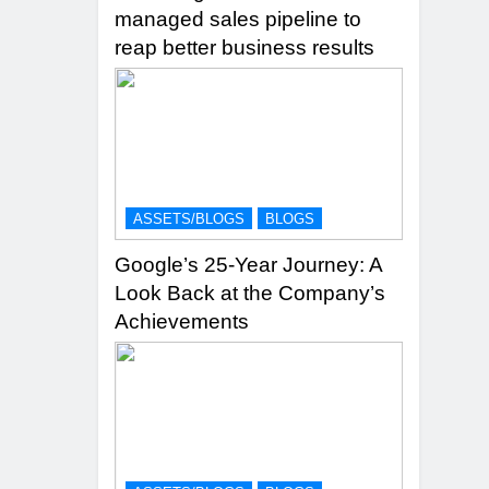
managed sales pipeline to
reap better business results
ASSETS/BLOGS
BLOGS
Google’s 25-Year Journey: A
Look Back at the Company’s
Achievements