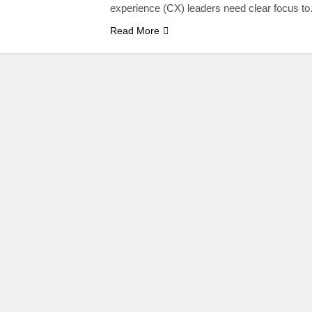
experience (CX) leaders need clear focus t
Read More