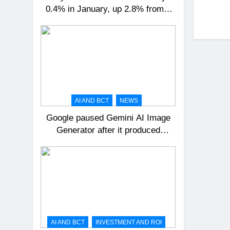
0.4% in January, up 2.8% from a
year ago
AI AND BCT
NEWS
Google paused Gemini AI Image
Generator after it produced
historical images that were
incorrect
AI AND BCT
INVESTMENT AND ROI