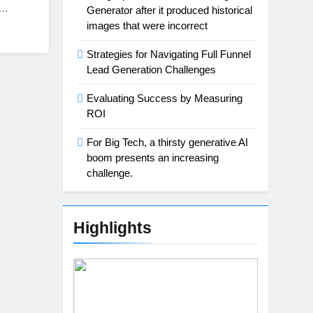
o…
Generator after it produced historical
images that were incorrect
Strategies for Navigating Full Funnel
Lead Generation Challenges
Evaluating Success by Measuring
ROI
For Big Tech, a thirsty generative AI
boom presents an increasing
challenge.
Highlights