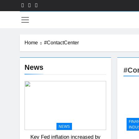
Skip
to
Fin
content
Home
#ContactCenter
News
#Con
FINA
NEWS
INDU
Key Fed inflation increased by