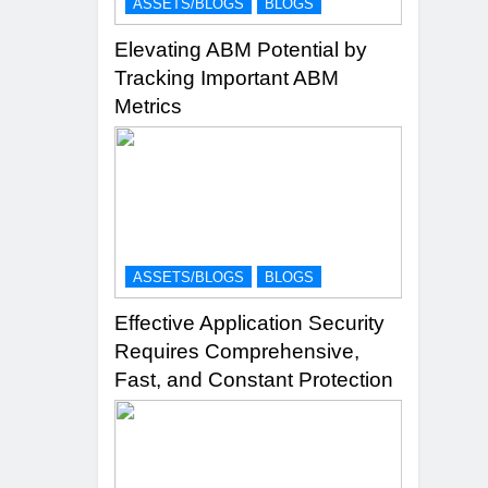
ASSETS/BLOGS
BLOGS
Elevating ABM Potential by
Tracking Important ABM
Metrics
ASSETS/BLOGS
BLOGS
Effective Application Security
Requires Comprehensive,
Fast, and Constant Protection