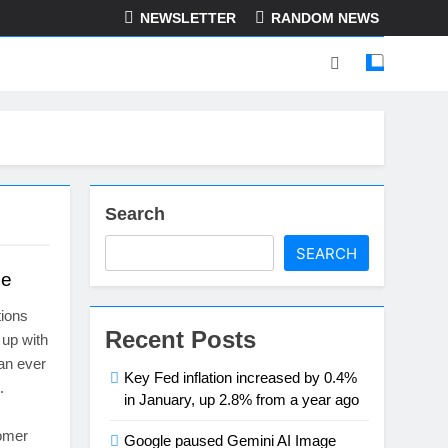
NEWSLETTER
RANDOM NEWS
Search
SEARCH
de
ions
Recent Posts
 up with
an ever
Key Fed inflation increased by 0.4%
.
in January, up 2.8% from a year ago
tomer
Google paused Gemini AI Image