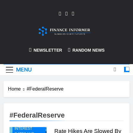
Skip
to
content
Finance-Informer
NEWSLETTER
RANDOM NEWS
MENU
Home
#FederalReserve
#FederalReserve
INTEREST
Rate Hikes Are Slowed By