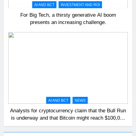
AI AND BCT
INVESTMENT AND ROI
For Big Tech, a thirsty generative AI boom
presents an increasing challenge.
AI AND BCT
NEWS
Analysts for cryptocurrency claim that the Bull Run
is underway and that Bitcoin might reach $100,000
in 2024.