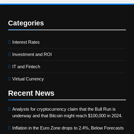
Categories
Interest Rates
Investment and ROI
IT and Fintech
Virtual Currency
Recent
News
Analysts for cryptocurrency claim that the Bull Run is
underway and that Bitcoin might reach $100,000 in 2024.
Inflation in the Euro Zone drops to 2.4%, Below Forecasts