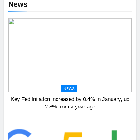
News
NEWS
Key Fed inflation increased by 0.4% in January, up
2.8% from a year ago