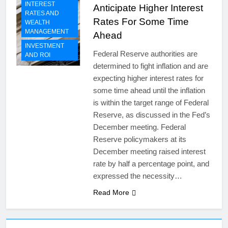
INTEREST
Anticipate Higher Interest
RATES AND
Rates For Some Time
WEALTH
MANAGEMENT
Ahead
INVESTMENT
Federal Reserve authorities are
AND ROI
determined to fight inflation and are
expecting higher interest rates for
some time ahead until the inflation
is within the target range of Federal
Reserve, as discussed in the Fed’s
December meeting. Federal
Reserve policymakers at its
December meeting raised interest
rate by half a percentage point, and
expressed the necessity…
Read More