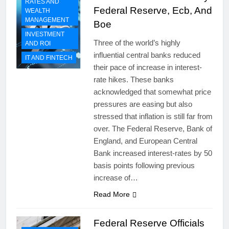
RATES AND
Federal Reserve, Ecb, And
WEALTH
MANAGEMENT
Boe
INVESTMENT
Three of the world’s highly
AND ROI
influential central banks reduced
IT AND FINTECH
their pace of increase in interest-
rate hikes. These banks
acknowledged that somewhat price
pressures are easing but also
stressed that inflation is still far from
over. The Federal Reserve, Bank of
England, and European Central
Bank increased interest-rates by 50
basis points following previous
increase of…
Read More
Federal Reserve Officials