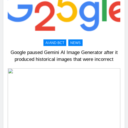
AI AND BCT
NEWS
Google paused Gemini AI Image Generator after it
produced historical images that were incorrect