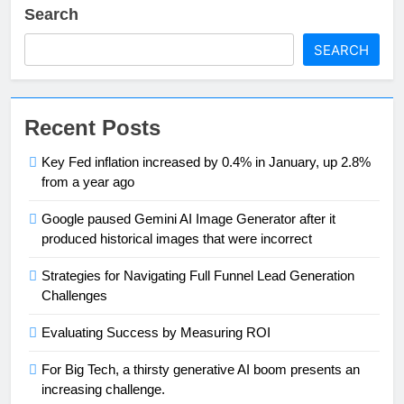
Search
SEARCH
Recent Posts
Key Fed inflation increased by 0.4% in January, up 2.8%
from a year ago
Google paused Gemini AI Image Generator after it
produced historical images that were incorrect
Strategies for Navigating Full Funnel Lead Generation
Challenges
Evaluating Success by Measuring ROI
For Big Tech, a thirsty generative AI boom presents an
increasing challenge.