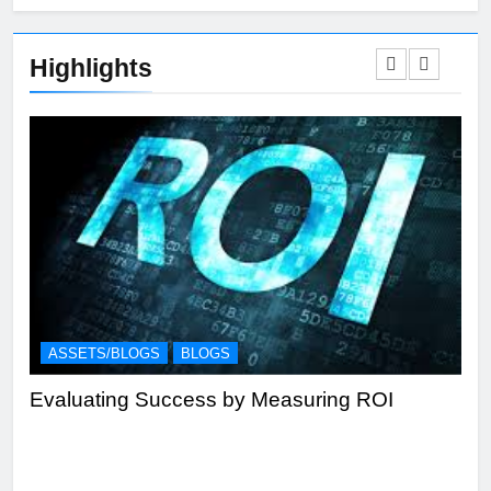
Highlights
ASSETS/BLOGS
BLOGS
A
Evaluating Success by Measuring ROI
Eff