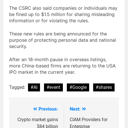
The CSRC also said companies or individuals may
be fined up to $1.5 million for sharing misleading
information or for violating the rules.
These new rules are being announced for the
purpose of protecting personal data and national
security.
After an 18-month pause in overseas listings,
more China-based firms are returning to the USA
IPO market in the current year.
Tagged:
#AI
#event
#Google
#shares
Previous:
Next:
Post
navigation
Crypto market gains
CIAM Providers for
$84 billion
Enterprise