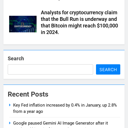
Analysts for cryptocurrency claim
that the Bull Run is underway and
that Bitcoin might reach $100,000
in 2024.
Search
SEARCH
Recent Posts
Key Fed inflation increased by 0.4% in January, up 2.8%
from a year ago
Google paused Gemini AI Image Generator after it