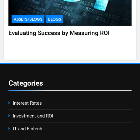
ASSETS/BLOGS
BLOGS
A
Evaluating Success by Measuring ROI
Eff
Categories
Interest Rates
Investment and ROI
IT and Fintech