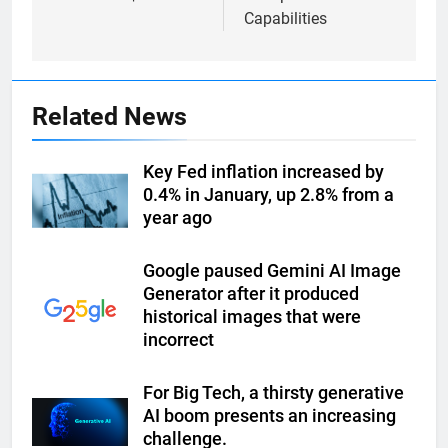
Capabilities
Related News
Key Fed inflation increased by
0.4% in January, up 2.8% from a
year ago
Google paused Gemini AI Image
Generator after it produced
historical images that were
incorrect
For Big Tech, a thirsty generative
AI boom presents an increasing
challenge.