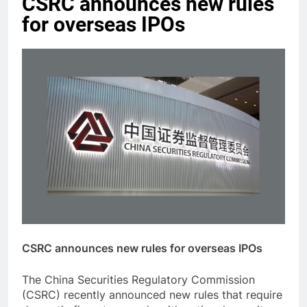
CSRC announces new rules
for overseas IPOs
CSRC announces new rules for overseas IPOs
The China Securities Regulatory Commission
(CSRC) recently announced new rules that require