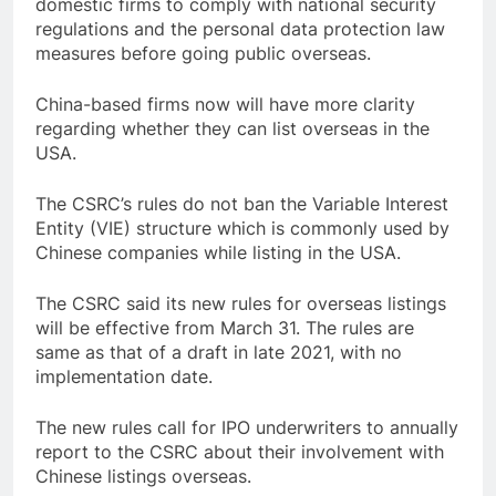
domestic firms to comply with national security
regulations and the personal data protection law
measures before going public overseas.
China-based firms now will have more clarity
regarding whether they can list overseas in the
USA.
The CSRC’s rules do not ban the Variable Interest
Entity (VIE) structure which is commonly used by
Chinese companies while listing in the USA.
The CSRC said its new rules for overseas listings
will be effective from March 31. The rules are
same as that of a draft in late 2021, with no
implementation date.
The new rules call for IPO underwriters to annually
report to the CSRC about their involvement with
Chinese listings overseas.