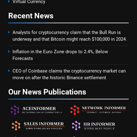
Virtual Currency
Recent
News
Analysts for cryptocurrency claim that the Bull Run is
underway and that Bitcoin might reach $100,000 in 2024.
Inflation in the Euro Zone drops to 2.4%, Below
Forecasts
CEO of Coinbase claims the cryptocurrency market can
move on after the historic Binance settlement
Our News
Publications