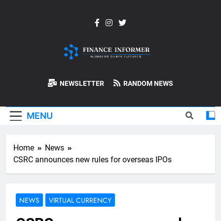
Skip
to
content
Finance-
NEWSLETTER
RANDOM NEWS
Informer
MENU
Home
News
CSRC announces new rules for overseas IPOs
NEWS
VIRTUAL CURRENCY