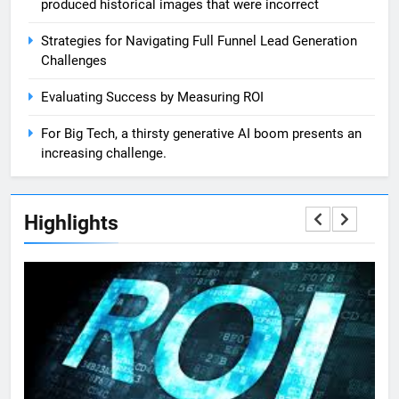
produced historical images that were incorrect
Strategies for Navigating Full Funnel Lead Generation
Challenges
Evaluating Success by Measuring ROI
For Big Tech, a thirsty generative AI boom presents an
increasing challenge.
Highlights