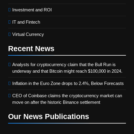
Investment and ROI
IT and Fintech
Virtual Currency
Recent
News
Analysts for cryptocurrency claim that the Bull Run is
underway and that Bitcoin might reach $100,000 in 2024.
Inflation in the Euro Zone drops to 2.4%, Below Forecasts
CEO of Coinbase claims the cryptocurrency market can
move on after the historic Binance settlement
Our News
Publications