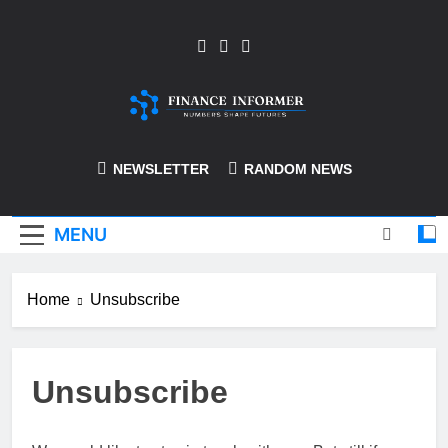
Skip
to
content
Finance-Informer
NEWSLETTER
RANDOM NEWS
MENU
Home
Unsubscribe
Unsubscribe