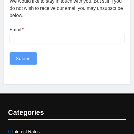
We would like to stay in touch with you, But still if you
do not wish to receive our email you may unsubscribe
below.
Unsubscribe
Email
*
Submit
Categories
Interest Rates