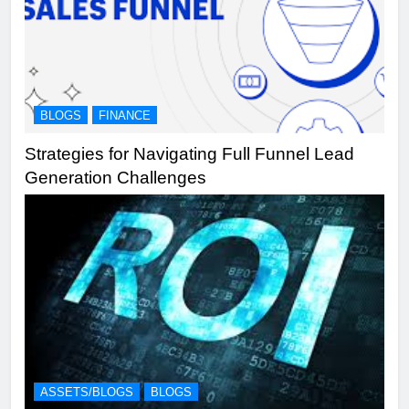
BLOGS
FINANCE
Strategies for Navigating Full Funnel Lead
Generation Challenges
ASSETS/BLOGS
BLOGS