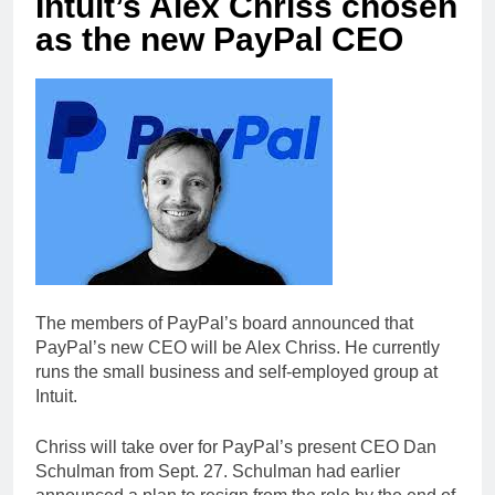
Intuit’s Alex Chriss chosen
as the new PayPal CEO
The members of PayPal’s board announced that
PayPal’s new CEO will be Alex Chriss. He currently
runs the small business and self-employed group at
Intuit.
Chriss will take over for PayPal’s present CEO Dan
Schulman from Sept. 27. Schulman had earlier