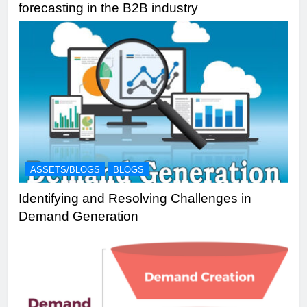
forecasting in the B2B industry
ASSETS/BLOGS
BLOGS
Identifying and Resolving Challenges in
Demand Generation