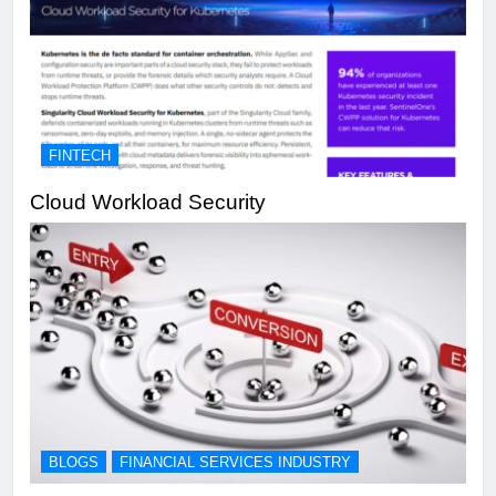
FINTECH
Cloud Workload Security
BLOGS
FINANCIAL SERVICES INDUSTRY