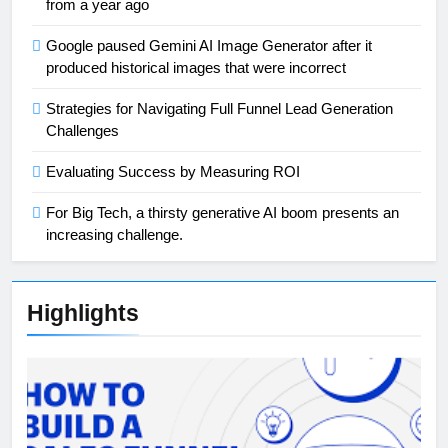
from a year ago
Google paused Gemini AI Image Generator after it
produced historical images that were incorrect
Strategies for Navigating Full Funnel Lead Generation
Challenges
Evaluating Success by Measuring ROI
For Big Tech, a thirsty generative AI boom presents an
increasing challenge.
Highlights