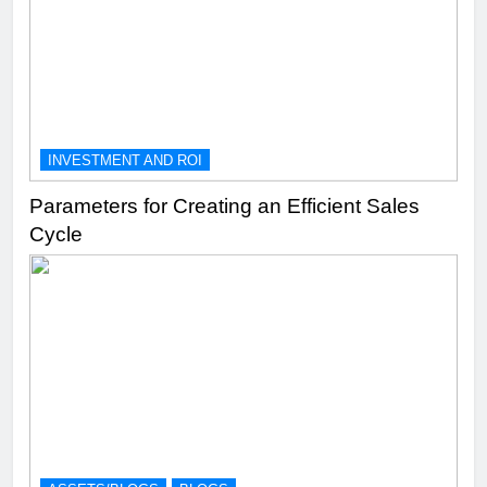
INVESTMENT AND ROI
Parameters for Creating an Efficient Sales
Cycle