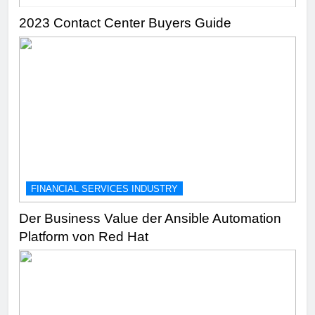
2023 Contact Center Buyers Guide
FINANCIAL SERVICES INDUSTRY
Der Business Value der Ansible Automation
Platform von Red Hat