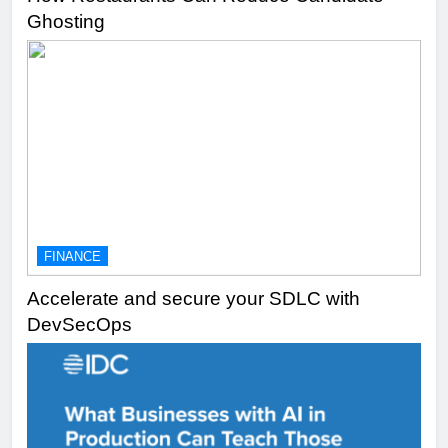
Ghosting
FINANCE
Accelerate and secure your SDLC with
DevSecOps