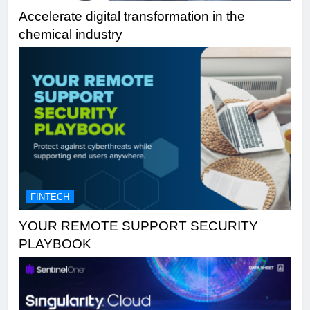
Accelerate digital transformation in the
chemical industry
FINTECH
YOUR REMOTE SUPPORT SECURITY
PLAYBOOK