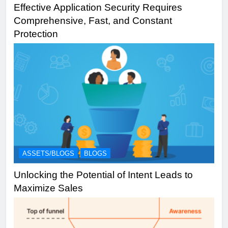
Effective Application Security Requires
Comprehensive, Fast, and Constant
Protection
ASSETS/BLOGS
BLOGS
Unlocking the Potential of Intent Leads to
Maximize Sales