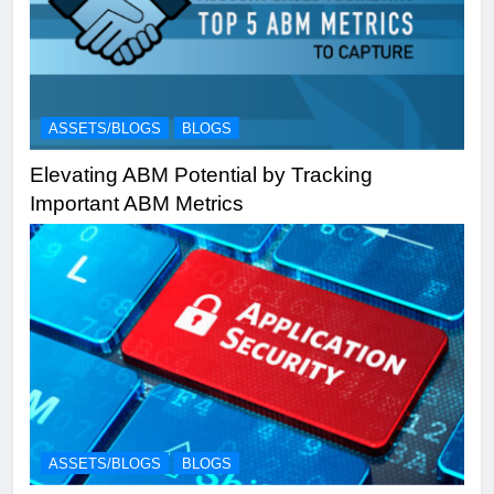
ASSETS/BLOGS
BLOGS
Elevating ABM Potential by Tracking
Important ABM Metrics
ASSETS/BLOGS
BLOGS