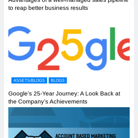
to reap better business results
ASSETS/BLOGS
BLOGS
Google’s 25-Year Journey: A Look Back at
the Company’s Achievements