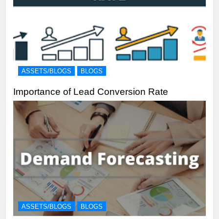
ASSETS/BLOGS
BLOGS
Importance of Lead Conversion Rate
ASSETS/BLOGS
BLOGS