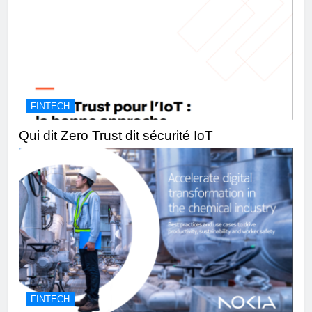
FINTECH
Qui dit Zero Trust dit sécurité IoT
FINTECH