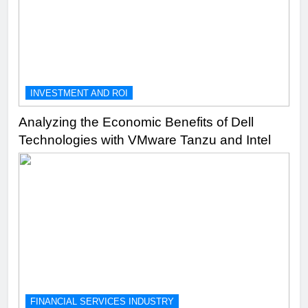
INVESTMENT AND ROI
Analyzing the Economic Benefits of Dell
Technologies with VMware Tanzu and Intel
FINANCIAL SERVICES INDUSTRY