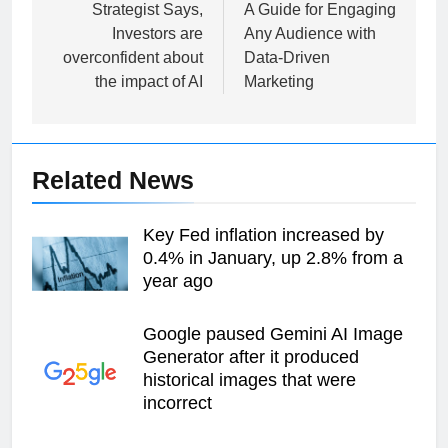
navigation
Strategist Says,
A Guide for Engaging
Investors are
Any Audience with
overconfident about
Data-Driven
the impact of AI
Marketing
Related News
Key Fed inflation increased by
0.4% in January, up 2.8% from a
year ago
Google paused Gemini AI Image
Generator after it produced
historical images that were
incorrect