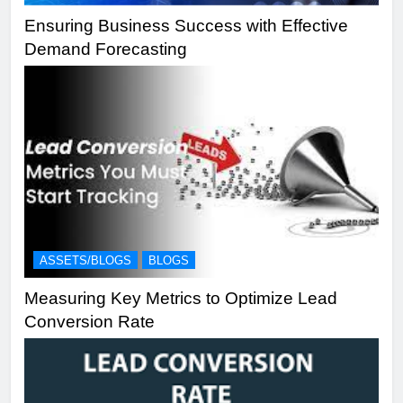
Ensuring Business Success with Effective
Demand Forecasting
ASSETS/BLOGS
BLOGS
Measuring Key Metrics to Optimize Lead
Conversion Rate