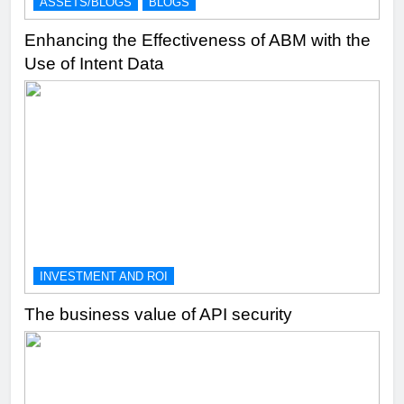
ASSETS/BLOGS
BLOGS
Enhancing the Effectiveness of ABM with the
Use of Intent Data
INVESTMENT AND ROI
The business value of API security