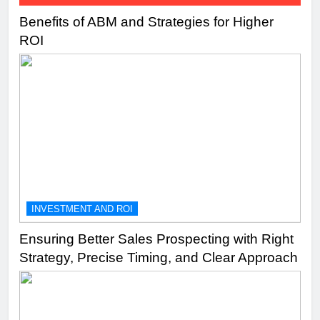
Benefits of ABM and Strategies for Higher
ROI
INVESTMENT AND ROI
Ensuring Better Sales Prospecting with Right
Strategy, Precise Timing, and Clear Approach