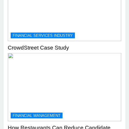
FINANCIAL SERVICES INDUSTRY
CrowdStreet Case Study
FINANCIAL MANAGEMENT
How Restaurants Can Reduce Candidate