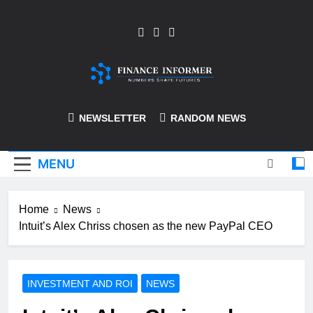
Skip
to
content
Finance-Informer
NEWSLETTER
RANDOM NEWS
MENU
Home
News
Intuit’s Alex Chriss chosen as the new PayPal CEO
INVESTMENT AND ROI
NEWS