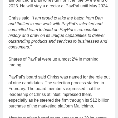
announced a plan to resign from the role by the end of
2023. He will stay a director at PayPal until May 2024.
Chriss said,
“I am proud to take the baton from Dan
and thrilled to can work with PayPal’s talented and
committed team to build on PayPal’s remarkable
history and draw on its unique capabilities to deliver
outstanding products and services to businesses and
consumers.”
Shares of PayPal were up almost 2% in morning
trading.
PayPal’s board said Chriss was named for the role out
of nine candidates. The selection process started in
February. The board members expressed that the
leadership of Chriss at Intuit impressed them,
especially as he steered the firm through its $12 billion
purchase of the marketing platform Mailchimp.