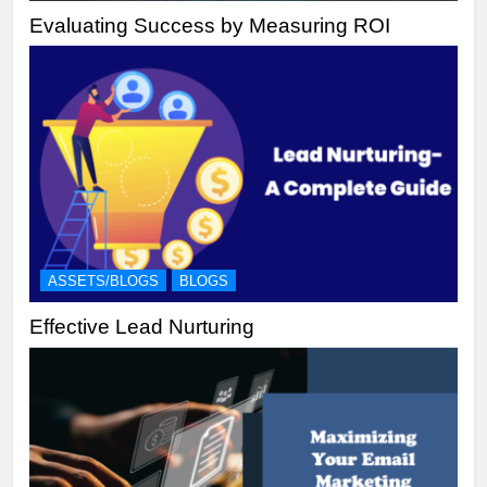
Evaluating Success by Measuring ROI
ASSETS/BLOGS
BLOGS
Effective Lead Nurturing