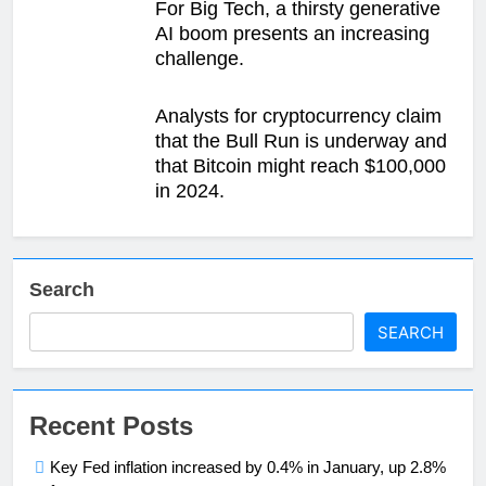
For Big Tech, a thirsty generative
AI boom presents an increasing
challenge.
Analysts for cryptocurrency claim
that the Bull Run is underway and
that Bitcoin might reach $100,000
in 2024.
Search
SEARCH
Recent Posts
Key Fed inflation increased by 0.4% in January, up 2.8%