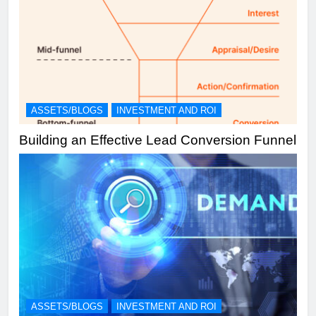
ASSETS/BLOGS
INVESTMENT AND ROI
Building an Effective Lead Conversion Funnel
ASSETS/BLOGS
INVESTMENT AND ROI