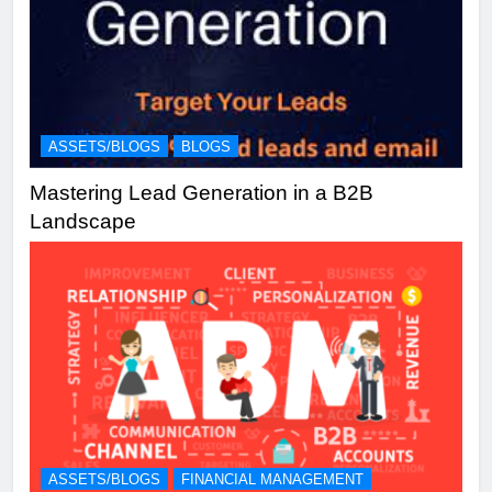
ASSETS/BLOGS
BLOGS
Mastering Lead Generation in a B2B
Landscape
ASSETS/BLOGS
FINANCIAL MANAGEMENT