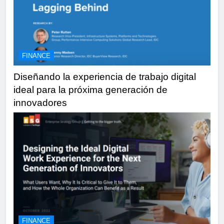
FINANCE
Diseñando la experiencia de trabajo digital
ideal para la próxima generación de
innovadores
FINANCE