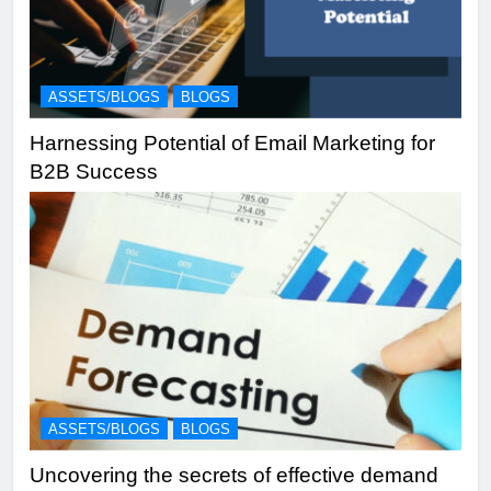
ASSETS/BLOGS
BLOGS
Harnessing Potential of Email Marketing for
B2B Success
ASSETS/BLOGS
BLOGS
Uncovering the secrets of effective demand