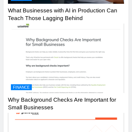
What Businesses with AI in Production Can
Teach Those Lagging Behind
FINANCE
Why Background Checks Are Important for
Small Businesses