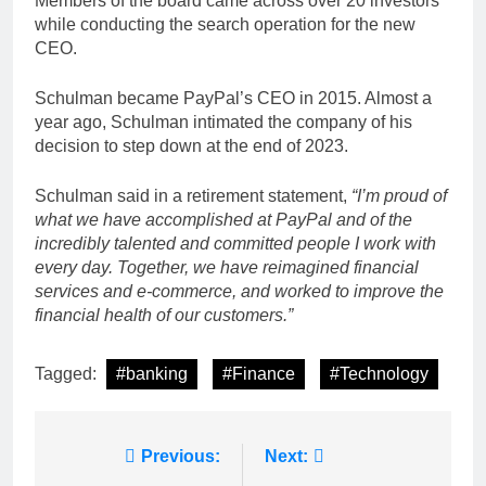
Members of the board came across over 20 investors
while conducting the search operation for the new
CEO.
Schulman became PayPal’s CEO in 2015. Almost a
year ago, Schulman intimated the company of his
decision to step down at the end of 2023.
Schulman said in a retirement statement,
“I’m proud of
what we have accomplished at PayPal and of the
incredibly talented and committed people I work with
every day. Together, we have reimagined financial
services and e-commerce, and worked to improve the
financial health of our customers.”
Tagged:
#banking
#Finance
#Technology
Post
Previous:
Next: