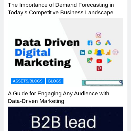
The Importance of Demand Forecasting in
Today’s Competitive Business Landscape
ASSETS/BLOGS
BLOGS
A Guide for Engaging Any Audience with
Data-Driven Marketing