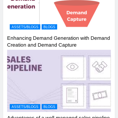
ASSETS/BLOGS
BLOGS
Enhancing Demand Generation with Demand
Creation and Demand Capture
ASSETS/BLOGS
BLOGS
Advantages of a well-managed sales pipeline