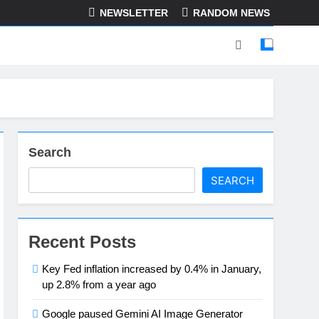
NEWSLETTER
RANDOM NEWS
Search
SEARCH
Recent Posts
Key Fed inflation increased by 0.4% in January,
up 2.8% from a year ago
Google paused Gemini AI Image Generator