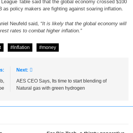
c League Table said that the global economy crossed $100
023 as policy makers are fighting against soaring inflation.
niel Neufeld said,
“It is likely that the global economy will
est rates to combat higher inflation.”
t
#Inflation
#money
s:
Next:
b,
AES CEO Says, Its time to start blending of
oe
Natural gas with green hydrogen