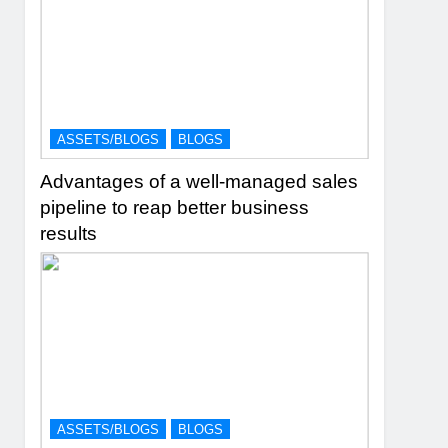
ASSETS/BLOGS
BLOGS
Advantages of a well-managed sales
pipeline to reap better business
results
ASSETS/BLOGS
BLOGS