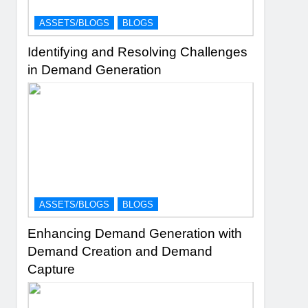
ASSETS/BLOGS
BLOGS
Identifying and Resolving Challenges
in Demand Generation
ASSETS/BLOGS
BLOGS
Enhancing Demand Generation with
Demand Creation and Demand
Capture