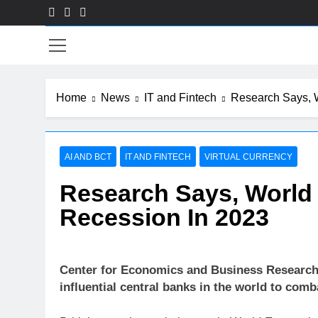
Skip
to
Fin
content
Home
News
IT and Fintech
Research Says, 
AI AND BCT
IT AND FINTECH
VIRTUAL CURRENCY
Research Says, Worl
Recession In 2023
Center for Economics and Business Research 
influential central banks in the world to comba