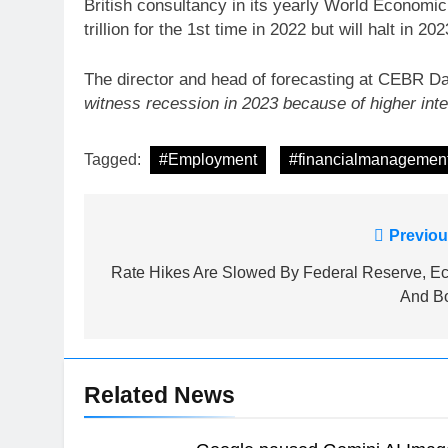
British consultancy in its yearly World Economi
trillion for the 1st time in 2022 but will halt in 2
The director and head of forecasting at CEBR Da
witness recession in 2023 because of higher inter
Tagged:
#Employment
#financialmanagemen
Post
Previou
navigation
Rate Hikes Are Slowed By Federal Reserve, Ec
And B
Related News