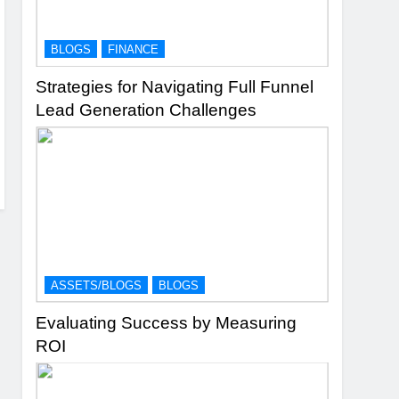
BLOGS
FINANCE
Strategies for Navigating Full Funnel
Lead Generation Challenges
ASSETS/BLOGS
BLOGS
Evaluating Success by Measuring
ROI