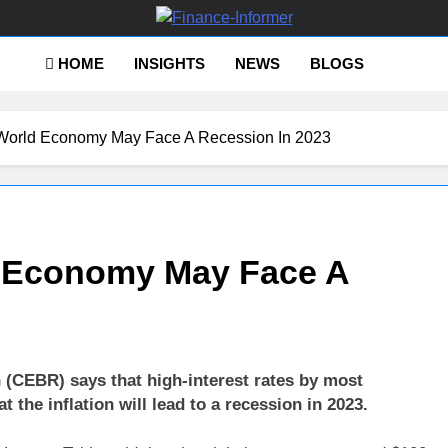
ance-Informer
HOME
INSIGHTS
NEWS
BLOGS
World Economy May Face A Recession In 2023
d Economy May Face A
(CEBR) says that high-interest rates by most
t the inflation will lead to a recession in 2023.