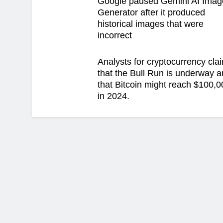
Google paused Gemini AI Imag
Generator after it produced
historical images that were
incorrect
Analysts for cryptocurrency cla
that the Bull Run is underway 
that Bitcoin might reach $100,0
in 2024.