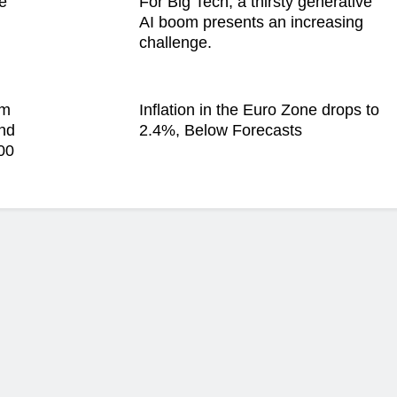
e
For Big Tech, a thirsty generative
AI boom presents an increasing
challenge.
im
Inflation in the Euro Zone drops to
and
2.4%, Below Forecasts
00