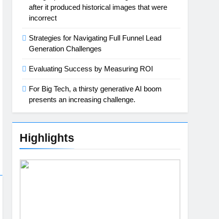
after it produced historical images that were
incorrect
Strategies for Navigating Full Funnel Lead
Generation Challenges
Evaluating Success by Measuring ROI
For Big Tech, a thirsty generative AI boom
presents an increasing challenge.
Highlights