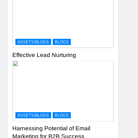
ASSETS/BLOGS
BLOGS
Effective Lead Nurturing
ASSETS/BLOGS
BLOGS
Harnessing Potential of Email
Marketing for B2B Success