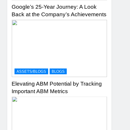
Google’s 25-Year Journey: A Look
Back at the Company’s Achievements
ASSETS/BLOGS
BLOGS
Elevating ABM Potential by Tracking
Important ABM Metrics