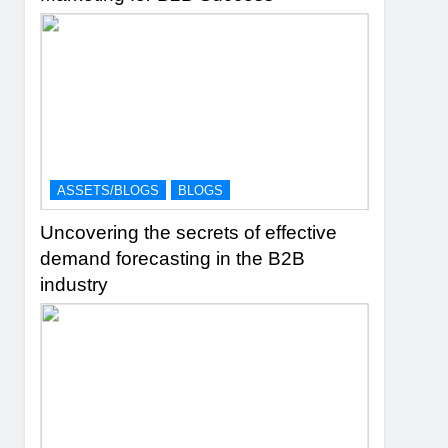
ASSETS/BLOGS
BLOGS
Uncovering the secrets of effective
demand forecasting in the B2B
industry