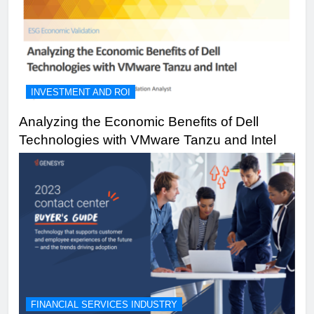
INVESTMENT AND ROI
Analyzing the Economic Benefits of Dell
Technologies with VMware Tanzu and Intel
FINANCIAL SERVICES INDUSTRY