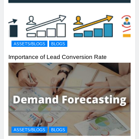
ASSETS/BLOGS
BLOGS
Importance of Lead Conversion Rate
ASSETS/BLOGS
BLOGS