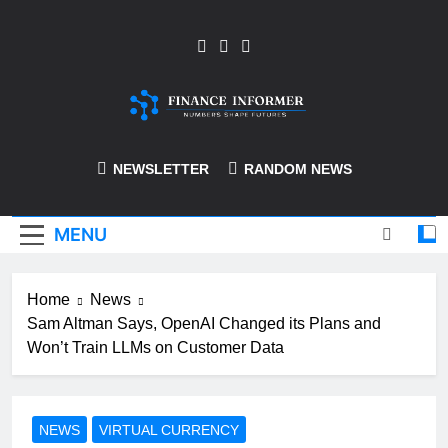
Skip
to
content
Finance-Informer
NEWSLETTER
RANDOM NEWS
MENU
Home
News
Sam Altman Says, OpenAI Changed its Plans and
Won’t Train LLMs on Customer Data
NEWS
VIRTUAL CURRENCY