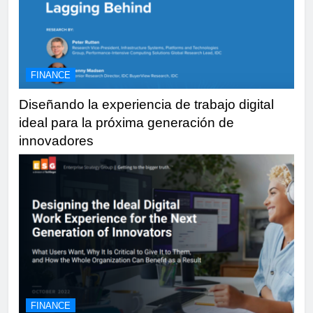
FINANCE
Diseñando la experiencia de trabajo digital
ideal para la próxima generación de
innovadores
FINANCE