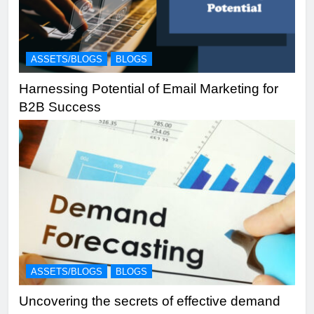
ASSETS/BLOGS
BLOGS
Harnessing Potential of Email Marketing for
B2B Success
ASSETS/BLOGS
BLOGS
Uncovering the secrets of effective demand