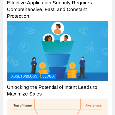
Effective Application Security Requires
Comprehensive, Fast, and Constant
Protection
ASSETS/BLOGS
BLOGS
Unlocking the Potential of Intent Leads to
Maximize Sales