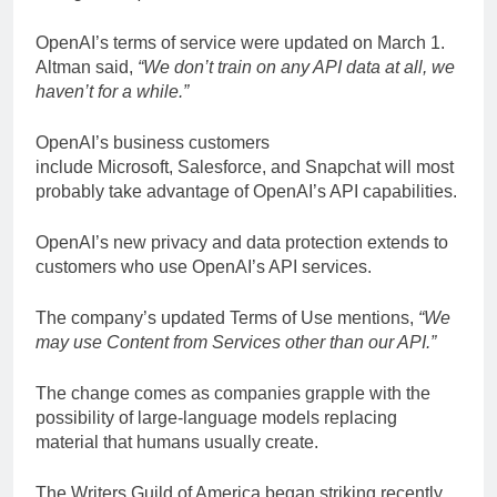
OpenAI’s terms of service were updated on March 1.
Altman said,
“We don’t train on any API data at all, we
haven’t for a while.”
OpenAI’s business customers
include Microsoft, Salesforce, and Snapchat will most
probably take advantage of OpenAI’s API capabilities.
OpenAI’s new privacy and data protection extends to
customers who use OpenAI’s API services.
The company’s updated Terms of Use mentions,
“We
may use Content from Services other than our API.”
The change comes as companies grapple with the
possibility of large-language models replacing
material that humans usually create.
The Writers Guild of America began striking recently