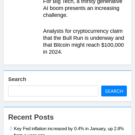
For Big Tech, a thirsty generative
AI boom presents an increasing
challenge.
Analysts for cryptocurrency claim
that the Bull Run is underway and
that Bitcoin might reach $100,000
in 2024.
Search
SEARCH
Recent Posts
Key Fed inflation increased by 0.4% in January, up 2.8%