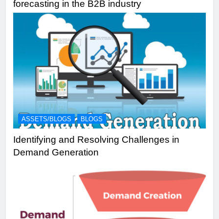
forecasting in the B2B industry
ASSETS/BLOGS
BLOGS
Identifying and Resolving Challenges in
Demand Generation