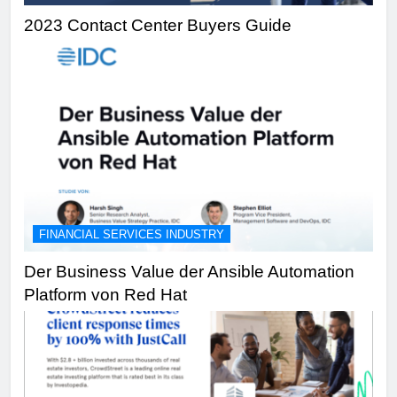
2023 Contact Center Buyers Guide
FINANCIAL SERVICES INDUSTRY
Der Business Value der Ansible Automation
Platform von Red Hat