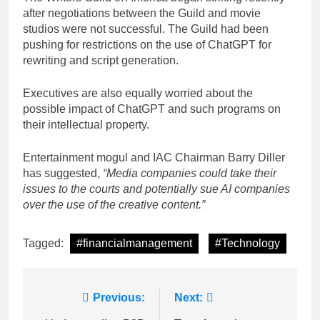
after negotiations between the Guild and movie
studios were not successful. The Guild had been
pushing for restrictions on the use of ChatGPT for
rewriting and script generation.
Executives are also equally worried about the
possible impact of ChatGPT and such programs on
their intellectual property.
Entertainment mogul and IAC Chairman Barry Diller
has suggested,
“Media companies could take their
issues to the courts and potentially sue AI companies
over the use of the creative content.”
Tagged:
#financialmanagement
#Technology
Post
Previous:
Next: