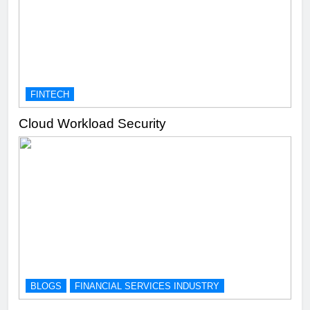
FINTECH
Cloud Workload Security
BLOGS
FINANCIAL SERVICES INDUSTRY