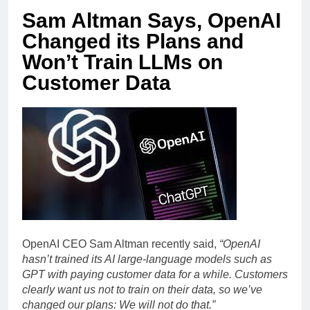
Sam Altman Says, OpenAI
Changed its Plans and
Won’t Train LLMs on
Customer Data
OpenAI CEO Sam Altman recently said,
“OpenAI
hasn’t trained its AI large-language models such as
GPT with paying customer data for a while. Customers
clearly want us not to train on their data, so we’ve
changed our plans: We will not do that.”