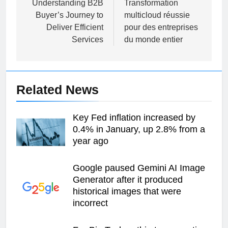
navigation
Understanding B2B
Transformation
Buyer’s Journey to
multicloud réussie
Deliver Efficient
pour des entreprises
Services
du monde entier
Related News
Key Fed inflation increased by
0.4% in January, up 2.8% from a
year ago
Google paused Gemini AI Image
Generator after it produced
historical images that were
incorrect