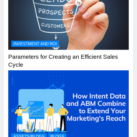
INVESTMENT AND ROI
Parameters for Creating an Efficient Sales
Cycle
ASSETS/BLOGS
BLOGS