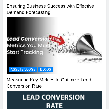
Ensuring Business Success with Effective
Demand Forecasting
ASSETS/BLOGS
BLOGS
Measuring Key Metrics to Optimize Lead
Conversion Rate