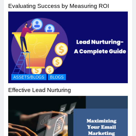
Evaluating Success by Measuring ROI
ASSETS/BLOGS
BLOGS
Effective Lead Nurturing