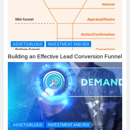
ASSETS/BLOGS
INVESTMENT AND ROI
Building an Effective Lead Conversion Funnel
ASSETS/BLOGS
INVESTMENT AND ROI