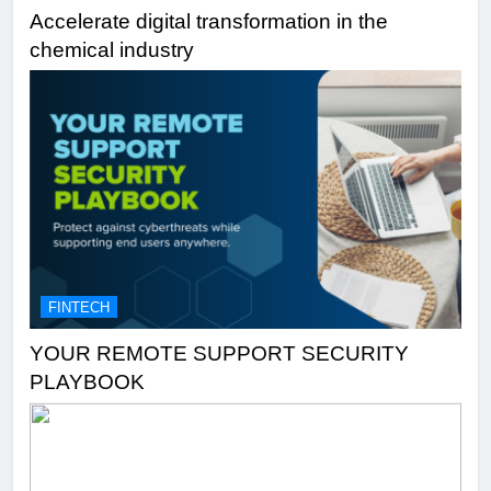
Accelerate digital transformation in the
chemical industry
FINTECH
YOUR REMOTE SUPPORT SECURITY
PLAYBOOK