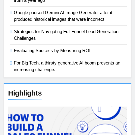
from a year ago
Google paused Gemini AI Image Generator after it
produced historical images that were incorrect
Strategies for Navigating Full Funnel Lead Generation
Challenges
Evaluating Success by Measuring ROI
For Big Tech, a thirsty generative AI boom presents an
increasing challenge.
Highlights