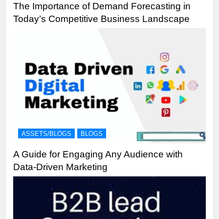
The Importance of Demand Forecasting in
Today’s Competitive Business Landscape
ASSETS/BLOGS
BLOGS
A Guide for Engaging Any Audience with
Data-Driven Marketing