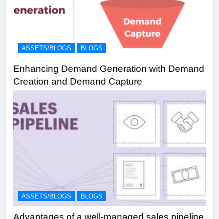
ASSETS/BLOGS
BLOGS
Enhancing Demand Generation with Demand
Creation and Demand Capture
ASSETS/BLOGS
BLOGS
Advantages of a well-managed sales pipeline