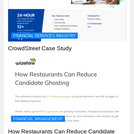
FINANCIAL SERVICES INDUSTRY
CrowdStreet Case Study
FINANCIAL MANAGEMENT
How Restaurants Can Reduce Candidate