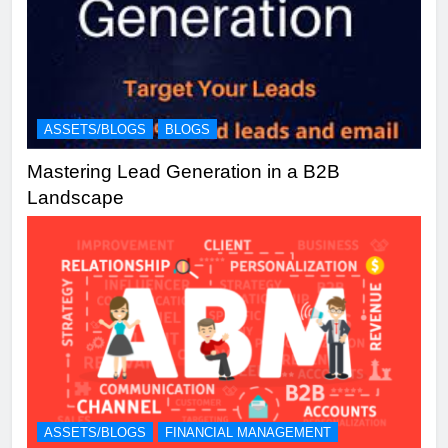
ASSETS/BLOGS
BLOGS
Mastering Lead Generation in a B2B
Landscape
ASSETS/BLOGS
FINANCIAL MANAGEMENT