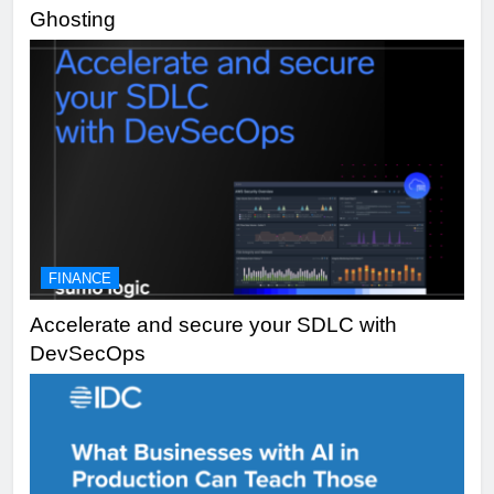
Ghosting
FINANCE
Accelerate and secure your SDLC with
DevSecOps