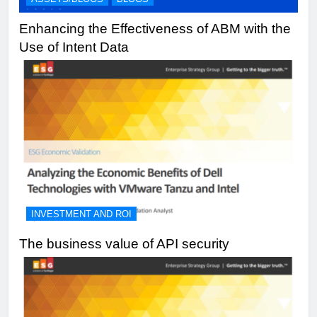
Enhancing the Effectiveness of ABM with the
Use of Intent Data
INVESTMENT AND ROI
The business value of API security