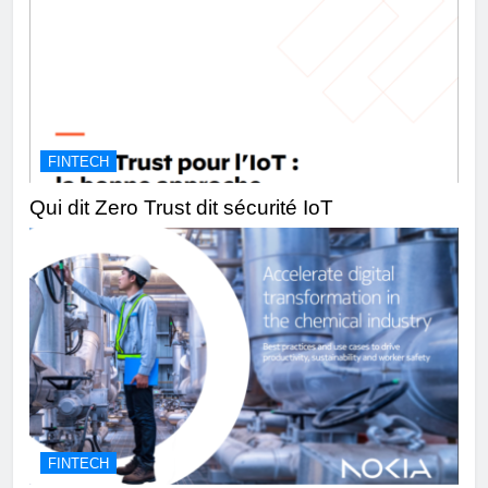
FINTECH
Qui dit Zero Trust dit sécurité IoT
FINTECH