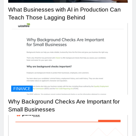
What Businesses with AI in Production Can
Teach Those Lagging Behind
FINANCE
Why Background Checks Are Important for
Small Businesses