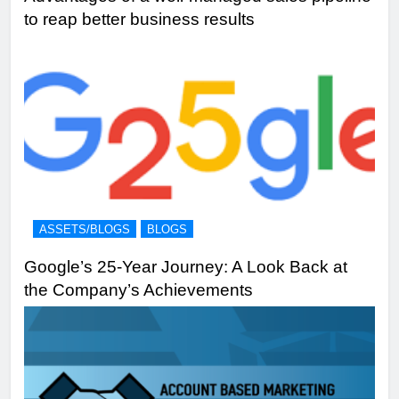
to reap better business results
ASSETS/BLOGS
BLOGS
Google’s 25-Year Journey: A Look Back at
the Company’s Achievements