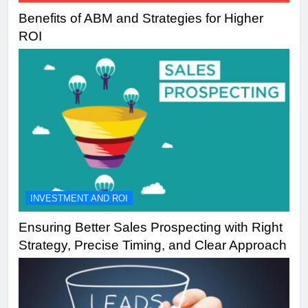
Benefits of ABM and Strategies for Higher
ROI
INVESTMENT AND ROI
Ensuring Better Sales Prospecting with Right
Strategy, Precise Timing, and Clear Approach