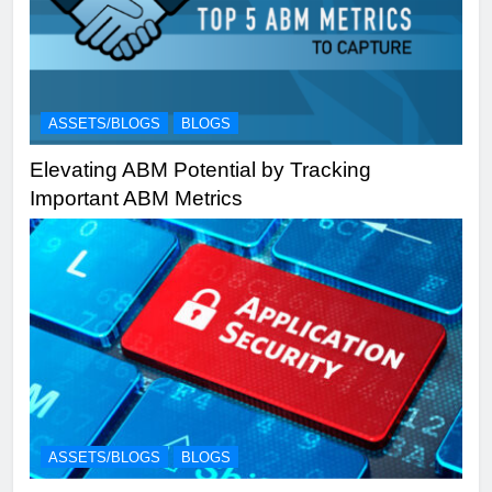
ASSETS/BLOGS
BLOGS
Elevating ABM Potential by Tracking
Important ABM Metrics
ASSETS/BLOGS
BLOGS