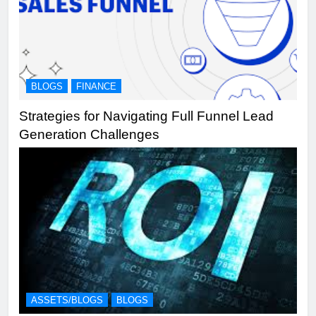
BLOGS
FINANCE
Strategies for Navigating Full Funnel Lead
Generation Challenges
ASSETS/BLOGS
BLOGS