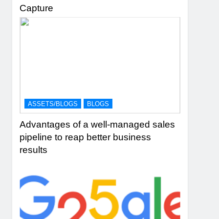
Capture
ASSETS/BLOGS
BLOGS
Advantages of a well-managed sales
pipeline to reap better business
results