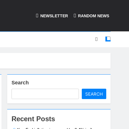
NEWSLETTER
RANDOM NEWS
Search
SEARCH
Recent Posts