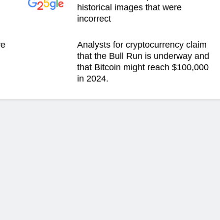
historical images that were
incorrect
ve
Analysts for cryptocurrency claim
g
that the Bull Run is underway and
that Bitcoin might reach $100,000
in 2024.