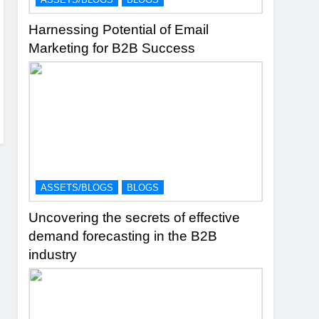
Harnessing Potential of Email
Marketing for B2B Success
ASSETS/BLOGS
BLOGS
Uncovering the secrets of effective
demand forecasting in the B2B
industry