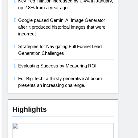
Key Fed inflation increased by 0.4% in January,
up 2.8% from a year ago
Google paused Gemini AI Image Generator
after it produced historical images that were
incorrect
Strategies for Navigating Full Funnel Lead
Generation Challenges
Evaluating Success by Measuring ROI
For Big Tech, a thirsty generative AI boom
presents an increasing challenge.
Highlights