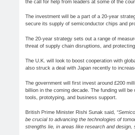
the call for help from leaders at some of the cou
The investment will be a part of a 20-year strate
secure its supply of semiconductor chips and prot
The 20-year strategy sets out a range of measure
threat of supply chain disruptions, and protecting
The U.K. will look to boost cooperation with globa
also struck a deal with Japan recently to increa
The government will first invest around £200 mill
billion in the coming decade. The funding will be
tools, prototyping, and business support.
British Prime Minister Rishi Sunak said,
“Semico
be crucial to advancing the technologies of tomo
strengths lie, in areas like research and design,