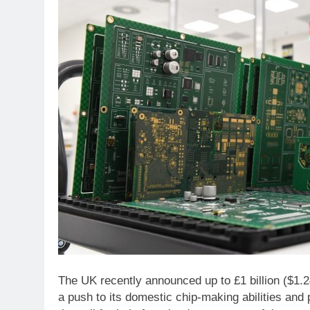
The UK recently announced up to £1 billion ($1.24
a push to its domestic chip-making abilities and 