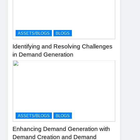
ASSETS/BLOGS
BLOGS
Identifying and Resolving Challenges
in Demand Generation
ASSETS/BLOGS
BLOGS
Enhancing Demand Generation with
Demand Creation and Demand