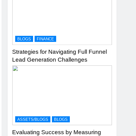
BLOGS
FINANCE
Strategies for Navigating Full Funnel
Lead Generation Challenges
ASSETS/BLOGS
BLOGS
Evaluating Success by Measuring