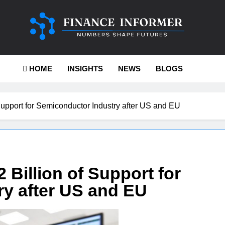
ance-Informer
HOME
INSIGHTS
NEWS
BLOGS
Support for Semiconductor Industry after US and EU
 Billion of Support for
y after US and EU