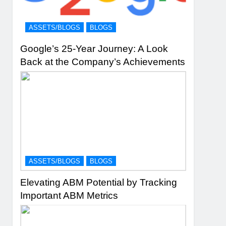
ASSETS/BLOGS
BLOGS
Google’s 25-Year Journey: A Look
Back at the Company’s Achievements
ASSETS/BLOGS
BLOGS
Elevating ABM Potential by Tracking
Important ABM Metrics