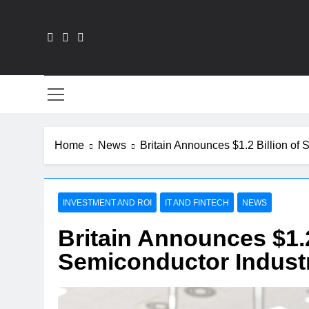
Skip
to
content
Fin
Home
News
Britain Announces $1.2 Billion of 
INVESTMENT AND ROI
IT AND FINTECH
NEWS
Britain Announces $1.2
Semiconductor Industr