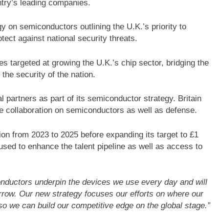
ntry’s leading companies.
gy on semiconductors outlining the U.K.’s priority to
ect against national security threats.
s targeted at growing the U.K.’s chip sector, bridging the
 the security of the nation.
l partners as part of its semiconductor strategy. Britain
se collaboration on semiconductors as well as defense.
ion from 2023 to 2025 before expanding its target to £1
 used to enhance the talent pipeline as well as access to
nductors underpin the devices we use every day and will
rrow. Our new strategy focuses our efforts on where our
 so we can build our competitive edge on the global stage.”