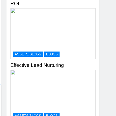
ROI
ASSETS/BLOGS
BLOGS
Effective Lead Nurturing
ASSETS/BLOGS
BLOGS