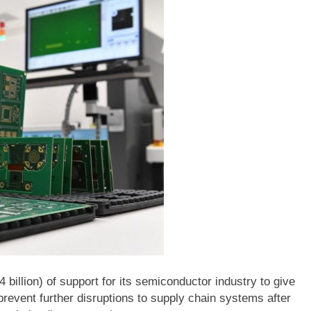
 billion) of support for its semiconductor industry to give
prevent further disruptions to supply chain systems after