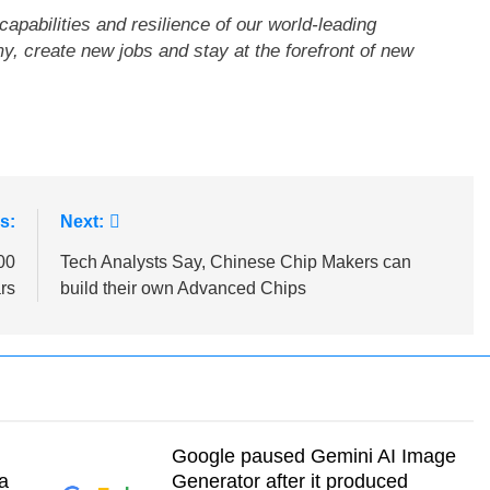
capabilities and resilience of our world-leading
, create new jobs and stay at the forefront of new
s:
Next:
00
Tech Analysts Say, Chinese Chip Makers can
rs
build their own Advanced Chips
Google paused Gemini AI Image
a
Generator after it produced