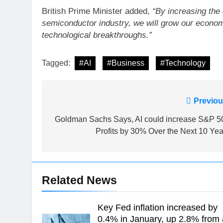
British Prime Minister added,
“By increasing the 
semiconductor industry, we will grow our economy
technological breakthroughs.”
Tagged:
#AI
#Business
#Technology
Post
Previou
navigation
Goldman Sachs Says, AI could increase S&P 5
Profits by 30% Over the Next 10 Yea
Related News
Key Fed inflation increased by
0.4% in January, up 2.8% from 