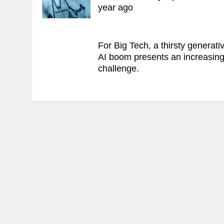
year ago
For Big Tech, a thirsty generati
AI boom presents an increasin
challenge.